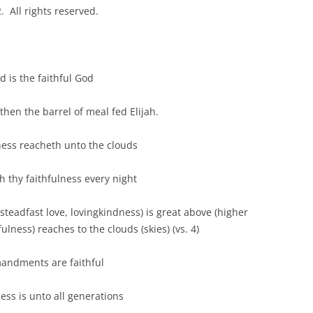
 All rights reserved.
s the faithful God
the barrel of meal fed Elijah.
reacheth unto the clouds
 faithfulness every night
ast love, lovingkindness) is great above (higher
ulness) reaches to the clouds (skies) (vs. 4)
ments are faithful
is unto all generations