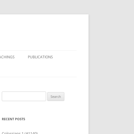
ACHINGS
PUBLICATIONS
Search
for:
RECENT POSTS
Colossians 1 (#1140)