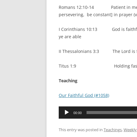
Romans 12:10-14 Patient in mental p
persevering, be constant] in prayer (v
I Corinthians 10:13 God is faithful
ye are able
II Thessalonians 3:3 The Lord is fai
Titus 1:9 Holding fast the 
Teaching
Our Faithful God (#1058)
Audio
00:00
Player
This entry was posted in
Teachings
,
Weekly