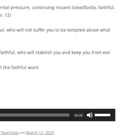
ressure, continuing instant [steadfastly, faithful,
s. 12)
, who will not suffer you to be tempted above what
thful, who will stablish you and keep you from evil
faithful word
Use
00:00
Up/Down
Arrow
 Teachings
on
March 12, 2023
.
keys