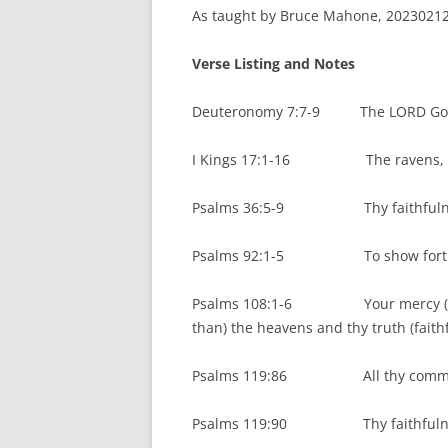
As taught by Bruce Mahone, 20230212.
Verse Listing and Notes
Deuteronomy 7:7-9 The LORD God i
I Kings 17:1-16 The ravens, then 
Psalms 36:5-9 Thy faithfulness 
Psalms 92:1-5 To show forth thy
Psalms 108:1-6 Your mercy (steadf
than) the heavens and thy truth (faithf
Psalms 119:86 All thy command
Psalms 119:90 Thy faithfulness 