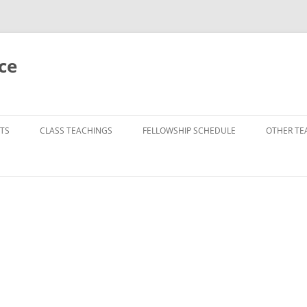
ce
TS
CLASS TEACHINGS
FELLOWSHIP SCHEDULE
OTHER TE