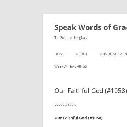
Skip
to
content
Speak Words of Gra
To God be the glory.
HOME
ABOUT
ANNOUNCEMEN
WEEKLY TEACHINGS
Our Faithful God (#1058)
Leave a reply
Our Faithful God (#1058)