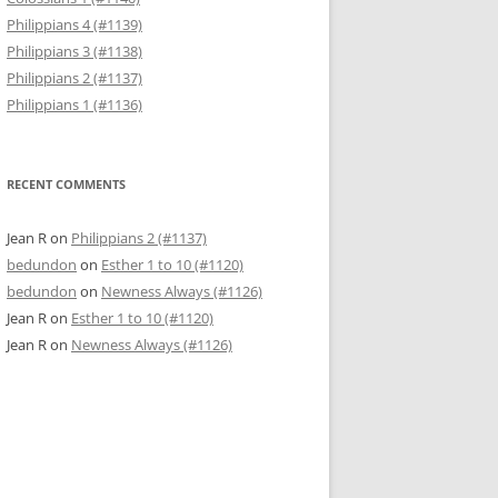
Philippians 4 (#1139)
Philippians 3 (#1138)
Philippians 2 (#1137)
Philippians 1 (#1136)
RECENT COMMENTS
Jean R
on
Philippians 2 (#1137)
bedundon
on
Esther 1 to 10 (#1120)
bedundon
on
Newness Always (#1126)
Jean R
on
Esther 1 to 10 (#1120)
Jean R
on
Newness Always (#1126)