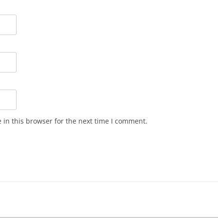
in this browser for the next time I comment.