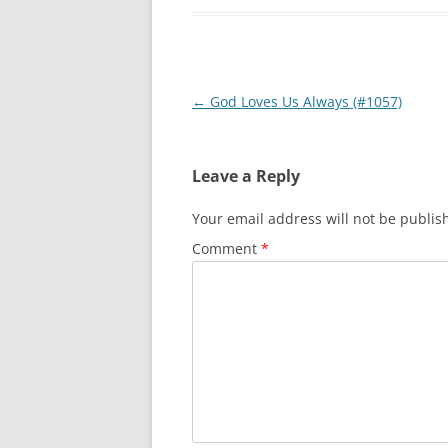
Post
←
God Loves Us Always (#1057)
navigation
Leave a Reply
Your email address will not be publis
Comment
*