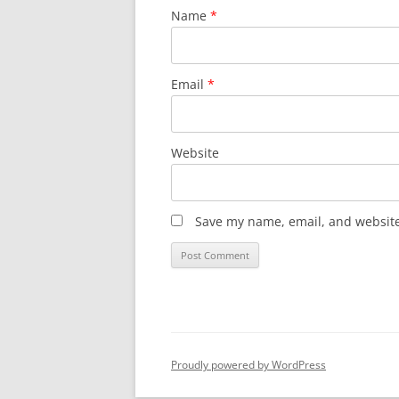
Name
*
Email
*
Website
Save my name, email, and website 
Proudly powered by WordPress