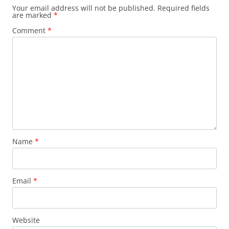
Your email address will not be published.
Required fields
are marked
*
Comment
*
Name
*
Email
*
Website