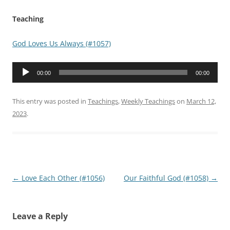
Teaching
God Loves Us Always (#1057)
Audio
00:00
00:00
Player
This entry was posted in
Teachings
,
Weekly Teachings
on
March 12,
2023
.
Post
←
Love Each Other (#1056)
Our Faithful God (#1058)
→
navigation
Leave a Reply