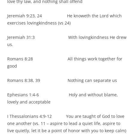
love thy law, and nothing shall offend
Jeremiah 9:23, 24 He knoweth the Lord which
exercises lovingkindness (vs 24)
Jeremiah 31:3 With lovingkindness He drew
us.
Romans 8:28 All things work together for
good
Romans 8:38, 39 Nothing can separate us
Ephesians 1:4-6 Holy and without blame,
lovely and acceptable
I Thessalonians 4:9-12 You are taught of God to love
one another (vs. 11 – aspire to lead a quiet life, aspire to
live quietly, let it be a point of honor with you to keep calm)