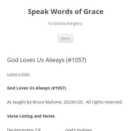
Skip
to
Speak Words of Grace
content
To God be the glory.
Menu
God Loves Us Always (#1057)
Leave a reply
God Loves Us Always (#1057)
As taught by Bruce Mahone, 20230129. All rights reserved.
Verse Listing and Notes
Deuteronomy 7:8 God’s motives