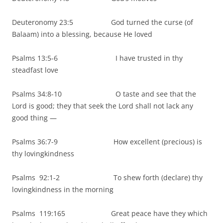
Deuteronomy 23:5 God turned the curse (of
Balaam) into a blessing, because He loved
Psalms 13:5-6 I have trusted in thy
steadfast love
Psalms 34:8-10 O taste and see that the
Lord is good; they that seek the Lord shall not lack any
good thing —
Psalms 36:7-9 How excellent (precious) is
thy lovingkindness
Psalms 92:1-2 To shew forth (declare) thy
lovingkindness in the morning
Psalms 119:165 Great peace have they which