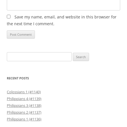
Save my name, email, and website in this browser for
the next time I comment.
Search
for:
RECENT POSTS
Colossians 1 (#1140)
Philippians 4 (#1139)
Philippians 3 (#1138)
Philippians 2 (#1137)
Philippians 1 (#1136)