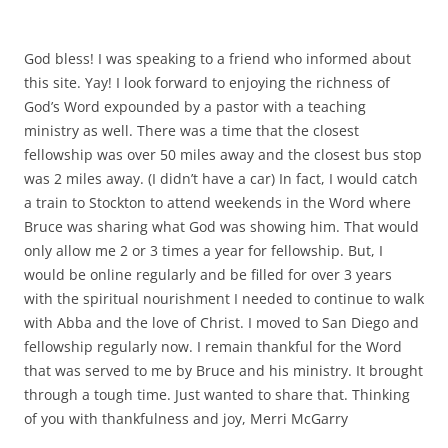
God bless! I was speaking to a friend who informed about
this site. Yay! I look forward to enjoying the richness of
God’s Word expounded by a pastor with a teaching
ministry as well. There was a time that the closest
fellowship was over 50 miles away and the closest bus stop
was 2 miles away. (I didn’t have a car) In fact, I would catch
a train to Stockton to attend weekends in the Word where
Bruce was sharing what God was showing him. That would
only allow me 2 or 3 times a year for fellowship. But, I
would be online regularly and be filled for over 3 years
with the spiritual nourishment I needed to continue to walk
with Abba and the love of Christ. I moved to San Diego and
fellowship regularly now. I remain thankful for the Word
that was served to me by Bruce and his ministry. It brought
through a tough time. Just wanted to share that. Thinking
of you with thankfulness and joy, Merri McGarry