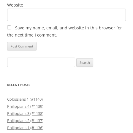
Website
Save my name, email, and website in this browser for
the next time I comment.
Search
for:
RECENT POSTS
Colossians 1 (#1140)
Philippians 4 (#1139)
Philippians 3 (#1138)
Philippians 2 (#1137)
Philippians 1 (#1136)