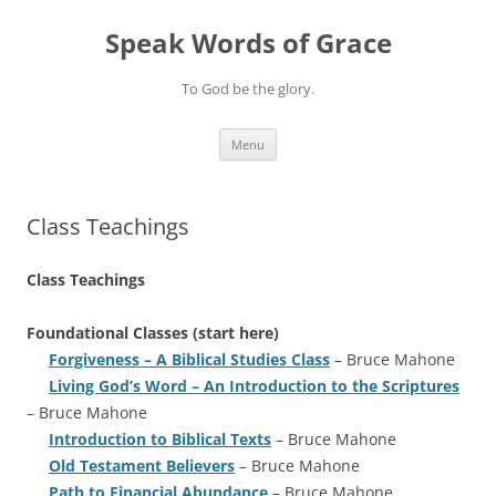
Skip
to
Speak Words of Grace
content
To God be the glory.
Menu
Class Teachings
Class Teachings
Foundational Classes (start here)
Forgiveness – A Biblical Studies Class
– Bruce Mahone
Living God’s Word – An Introduction to the Scriptures
– Bruce Mahone
Introduction to Biblical Texts
– Bruce Mahone
Old Testament Believers
– Bruce Mahone
Path to Financial Abundance
– Bruce Mahone