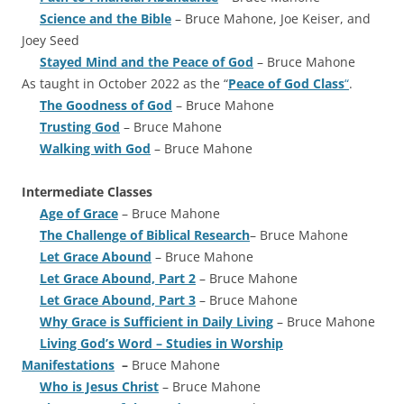
Science and the Bible
– Bruce Mahone, Joe Keiser, and
Joey Seed
Stayed Mind and the Peace of God
– Bruce Mahone
As taught in October 2022 as the “
Peace of God Class
“
.
The Goodness of God
– Bruce Mahone
Trusting God
– Bruce Mahone
Walking with God
– Bruce Mahone
Intermediate Classes
Age of Grace
– Bruce Mahone
The Challenge of Biblical Research
– Bruce Mahone
Let Grace Abound
– Bruce Mahone
Let Grace Abound, Part 2
– Bruce Mahone
Let Grace Abound, Part 3
– Bruce Mahone
Why Grace is Sufficient in Daily Living
– Bruce Mahone
Living God’s Word – Studies in Worship
Manifestations
–
Bruce Mahone
Who is Jesus Christ
– Bruce Mahone