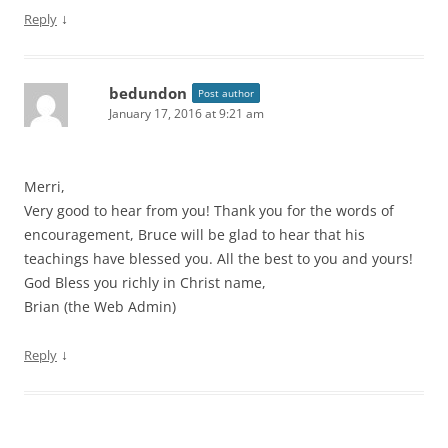
↓
Reply
bedundon
Post author
January 17, 2016 at 9:21 am
Merri,
Very good to hear from you! Thank you for the words of
encouragement, Bruce will be glad to hear that his
teachings have blessed you. All the best to you and yours!
God Bless you richly in Christ name,
Brian (the Web Admin)
↓
Reply