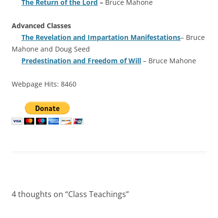
The Return of the Lord
–
Bruce Mahone
Advanced Classes
The Revelation and Impartation Manifestations
– Bruce
Mahone and Doug Seed
Predestination and Freedom of Will
– Bruce Mahone
Webpage Hits: 8460
4 thoughts on “
Class Teachings
”