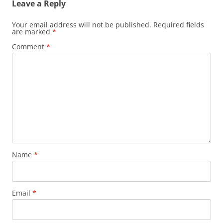
Leave a Reply
Your email address will not be published.
Required fields
are marked
*
Comment
*
Name
*
Email
*