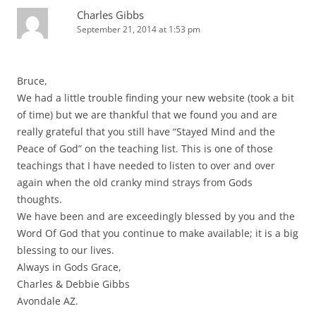
Charles Gibbs
September 21, 2014 at 1:53 pm
Bruce,
We had a little trouble finding your new website (took a bit
of time) but we are thankful that we found you and are
really grateful that you still have “Stayed Mind and the
Peace of God” on the teaching list. This is one of those
teachings that I have needed to listen to over and over
again when the old cranky mind strays from Gods
thoughts.
We have been and are exceedingly blessed by you and the
Word Of God that you continue to make available; it is a big
blessing to our lives.
Always in Gods Grace,
Charles & Debbie Gibbs
Avondale AZ.