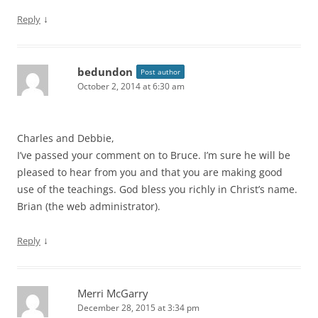
↓
Reply
bedundon
Post author
October 2, 2014 at 6:30 am
Charles and Debbie,
I’ve passed your comment on to Bruce. I’m sure he will be
pleased to hear from you and that you are making good
use of the teachings. God bless you richly in Christ’s name.
Brian (the web administrator).
↓
Reply
Merri McGarry
December 28, 2015 at 3:34 pm