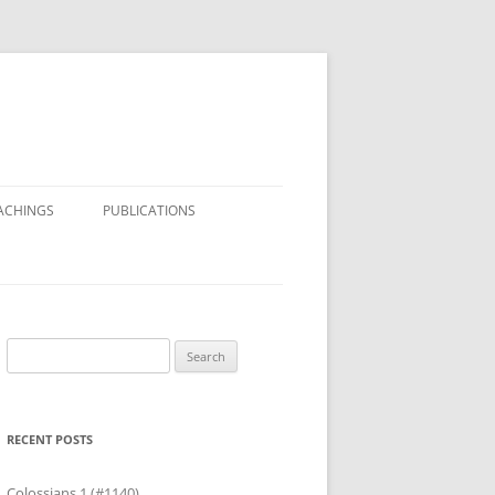
ACHINGS
PUBLICATIONS
Search
for:
RECENT POSTS
Colossians 1 (#1140)