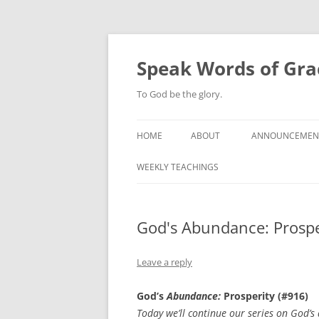
Skip
to
content
Speak Words of Gra
To God be the glory.
HOME
ABOUT
ANNOUNCEMEN
WEEKLY TEACHINGS
God's Abundance: Prospe
Leave a reply
God’s
Abundance:
Prosperity (#916)
Today we’ll continue our series on God’s