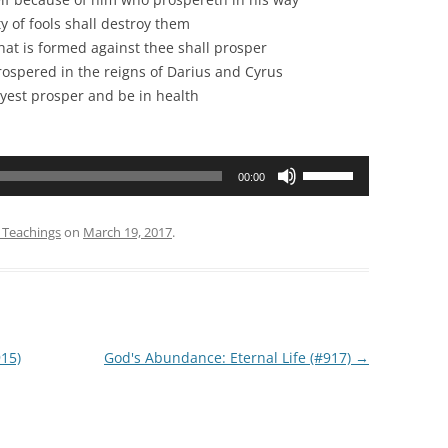
fools shall destroy them
formed against thee shall prosper
red in the reigns of Darius and Cyrus
rosper and be in health
Use
00:00
Up/Down
Arrow
 Teachings
on
March 19, 2017
.
keys
to
increase
or
decrease
15)
God's Abundance: Eternal Life (#917)
→
volume.