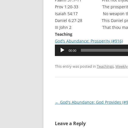
Prov 1:20-33 The prosperity of 
Isaiah 54:17 No weapon that is 
Daniel 6:27-28 This Daniel prospe
III John 2 That thou mayest p
Teaching
God’s Abundance: Prosperity (#916)
Audio
00:00
Player
This entry was posted in
Teachings
,
Weekly
Post
←
God's Abundance: God Provides (#9
navigation
Leave a Reply