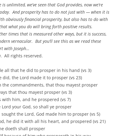
 is unlimited, we’ve seen that God provides, now we’re
 today. And prosperity has to do not just with — when it is
ith obviously financial prosperity, but also has to do with
that what you do will bring forth positive results.
er times that is measured other ways, but it is success,
dern vernacular. But you’ll see this as we read these
art with Joseph…
 All rights reserved.
hat he did to prosper in his hand (vs 3)
, the Lord made it to prosper (vs 23)
 commandments, that thou mayest prosper
hat thou mayest prosper (vs 3)
h him, and he prospered (vs 7)
Lord your God, so shall ye prosper
sought the Lord, God made him to prosper (vs 5)
, he did it with all his heart, and prospered (vs 21)
eth shall prosper
ecause of him who prospereth in his way