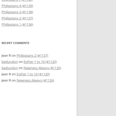
Philippians 4 (#1139)
Philippians 3 (#1138)
Philippians 2 (#1137)
Philippians 1 (#1136)
RECENT COMMENTS
Jean R
on
Philippians 2 (#1137)
bedundon
on
Esther 1 to 10 (#1120)
bedundon
on
Newness Always (#1126)
Jean R
on
Esther 1 to 10 (#1120)
Jean R
on
Newness Always (#1126)