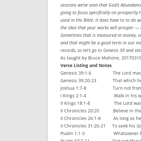
sessions we’ve seen that God’s Abundance
going to focus specifically on prosperity
used in the Bible, it does have to to do w
the idea that your works will prosper — 
Sometimes that is measured in money, oth
and that might be a good term in our mo
records, so let’s go to Genesis 39 and st
As taught by Bruce Mahone, 20170319.
Verse Listing and Notes
Genesis 39:1-6 The Lord made all t
Genesis 39:20-23 That which he did
Joshua 1:7-8 Turn not from the
I Kings 2:1-4 Walk in his ways t
II Kings 18:1-8 The Lord was wit
II Chronicles 20:20 Believe in the 
II Chronicles 26:1-8 As long as he 
II Chronicles 31:20-21 To seek his God
Psalm 1:1-3 Whatsoever he do
Psalm 37:7-11 Fret not thyself b