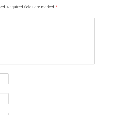
hed.
Required fields are marked
*