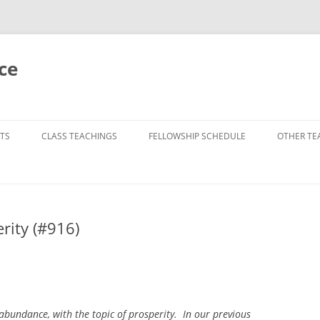
ce
TS
CLASS TEACHINGS
FELLOWSHIP SCHEDULE
OTHER TE
rity (#916)
 abundance, with the topic of prosperity. In our previous