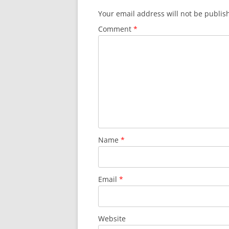
Your email address will not be publis
Comment
*
Name
*
Email
*
Website