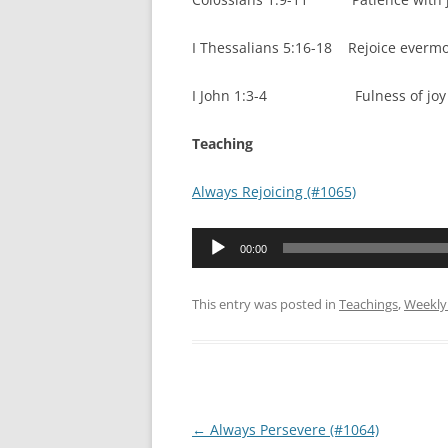
I Thessalians 5:16-18 Rejoice everm
I John 1:3-4 Fulness of joy – 
Teaching
Always Rejoicing (#1065)
Audio
00:00
Player
This entry was posted in
Teachings
,
Weekly
Post
←
Always Persevere (#1064)