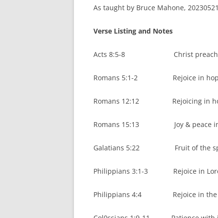
As taught by Bruce Mahone, 20230521.
Verse Listing and Notes
Acts 8:5-8 Christ preached,
Romans 5:1-2 Rejoice in hope of 
Romans 12:12 Rejoicing in hope,
Romans 15:13 Joy & peace in b
Galatians 5:22 Fruit of the spi
Philippians 3:1-3 Rejoice in Lord,
Philippians 4:4 Rejoice in the l
Col0ssians 1:9-11 Patience with j