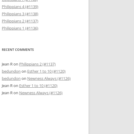
Philippians 4 (#1139)
Philippians 3 (#1138)
Philippians 2 (#1137)
Philippians 1 (#1136)
RECENT COMMENTS
Jean R
on
Philippians 2 (#1137)
bedundon
on
Esther 1 to 10 (#1120)
bedundon
on
Newness Always (#1126)
Jean R
on
Esther 1 to 10 (#1120)
Jean R
on
Newness Always (#1126)