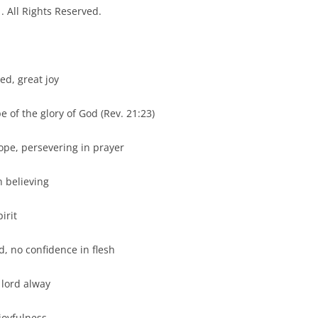
 All Rights Reserved.
 great joy
the glory of God (Rev. 21:23)
 persevering in prayer
elieving
rit
 no confidence in flesh
ord alway
oyfulness