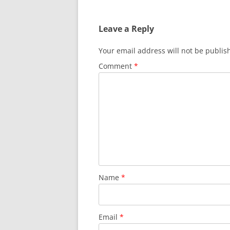
navigation
Leave a Reply
Your email address will not be publis
Comment
*
Name
*
Email
*