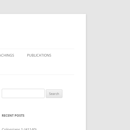
ACHINGS
PUBLICATIONS
Search
for:
RECENT POSTS
Colossians 1 (#1140)