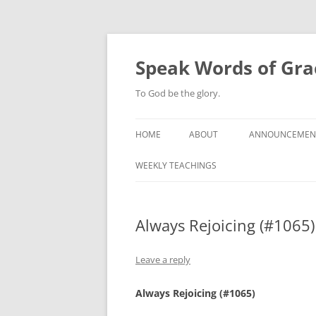
Skip
to
content
Speak Words of Gra
To God be the glory.
HOME
ABOUT
ANNOUNCEMEN
WEEKLY TEACHINGS
Always Rejoicing (#1065)
Leave a reply
Always Rejoicing (#1065)