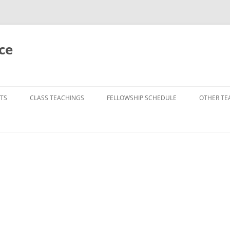
ce
TS
CLASS TEACHINGS
FELLOWSHIP SCHEDULE
OTHER TE