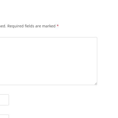
hed.
Required fields are marked
*