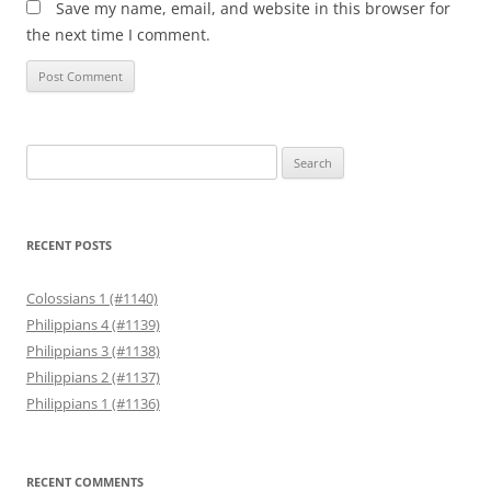
Save my name, email, and website in this browser for
the next time I comment.
Search
for:
RECENT POSTS
Colossians 1 (#1140)
Philippians 4 (#1139)
Philippians 3 (#1138)
Philippians 2 (#1137)
Philippians 1 (#1136)
RECENT COMMENTS