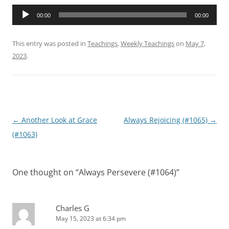
Audio
00:00
00:00
Player
This entry was posted in
Teachings
,
Weekly Teachings
on
May 7,
2023
.
Post
←
Another Look at Grace
Always Rejoicing (#1065)
→
navigation
(#1063)
One thought on “
Always Persevere (#1064)
”
Charles G
May 15, 2023 at 6:34 pm