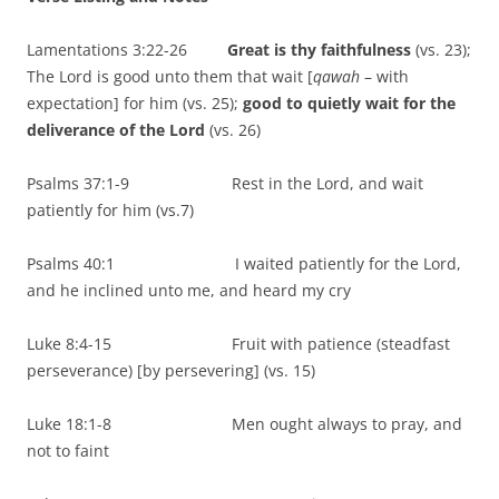
Lamentations 3:22-26
Great is thy faithfulness
(vs. 23);
The Lord is good unto them that wait [
qawah
– with
expectation] for him (vs. 25);
good to quietly wait for the
deliverance of the Lord
(vs. 26)
Psalms 37:1-9 Rest in the Lord, and wait
patiently for him (vs.7)
Psalms 40:1 I waited patiently for the Lord,
and he inclined unto me, and heard my cry
Luke 8:4-15 Fruit with patience (steadfast
perseverance) [by persevering] (vs. 15)
Luke 18:1-8 Men ought always to pray, and
not to faint