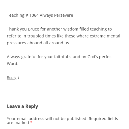
Teaching # 1064 Always Persevere
Thank you Bruce for another wisdom filled teaching to
refer to in troubled times like these where extreme mental
pressures abound all around us.
Always grateful for your faithful stand on God’s perfect
Word.
↓
Reply
Leave a Reply
Your email address will not be published.
Required fields
are marked
*