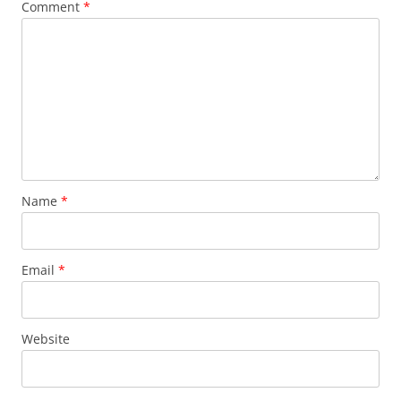
Comment
*
Name
*
Email
*
Website