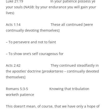
Luke 21:19 In your patience possess ye
your souls (NASB: by your endurance you will gain your
lives)
Acts 1:14 These all continued [were
continually devoting themselves]
– To persevere and not to faint
– To show one’s self courageous for
Acts 2:42 They continued steadfastly in
the apostles’ doctrine [
proskartareo
– continually devoted
themselves]
Romans 5:3-5 Knowing that tribulation
worketh patience
This doesn’t mean, of course, that we have only a hope of