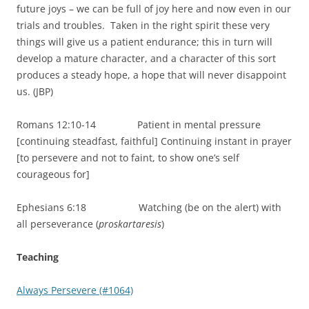
future joys – we can be full of joy here and now even in our
trials and troubles. Taken in the right spirit these very
things will give us a patient endurance; this in turn will
develop a mature character, and a character of this sort
produces a steady hope, a hope that will never disappoint
us. (JBP)
Romans 12:10-14 Patient in mental pressure
[continuing steadfast, faithful] Continuing instant in prayer
[to persevere and not to faint, to show one’s self
courageous for]
Ephesians 6:18 Watching (be on the alert) with
all perseverance (
proskartaresis
)
Teaching
Always Persevere (#1064)