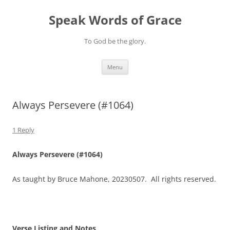
Skip
to
Speak Words of Grace
content
To God be the glory.
Menu
Always Persevere (#1064)
1 Reply
Always Persevere (#1064)
As taught by Bruce Mahone, 20230507. All rights reserved.
Verse Listing and Notes