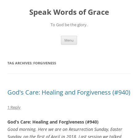
Skip
to
Speak Words of Grace
content
To God be the glory.
Menu
TAG ARCHIVES:
FORGIVENESS
God's Care: Healing and Forgiveness (#940)
1 Reply
God’s Care: Healing and Forgiveness (#940)
Good morning. Here we are on Resurrection Sunday, Easter
Sunday, on the first of April in 2018. Last session we talked