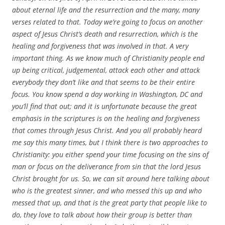
about eternal life and the resurrection and the many, many
verses related to that. Today we’re going to focus on another
aspect of Jesus Christ’s death and resurrection, which is the
healing and forgiveness that was involved in that. A very
important thing. As we know much of Christianity people end
up being critical, judgemental, attack each other and attack
everybody they don’t like and that seems to be their entire
focus. You know spend a day working in Washington, DC and
you’ll find that out; and it is unfortunate because the great
emphasis in the scriptures is on the healing and forgiveness
that comes through Jesus Christ. And you all probably heard
me say this many times, but I think there is two approaches to
Christianity: you either spend your time focusing on the sins of
man or focus on the deliverance from sin that the lord Jesus
Christ brought for us. So, we can sit around here talking about
who is the greatest sinner, and who messed this up and who
messed that up, and that is the great party that people like to
do, they love to talk about how their group is better than