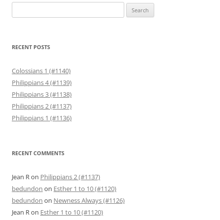
Search
for:
RECENT POSTS
Colossians 1 (#1140)
Philippians 4 (#1139)
Philippians 3 (#1138)
Philippians 2 (#1137)
Philippians 1 (#1136)
RECENT COMMENTS
Jean R
on
Philippians 2 (#1137)
bedundon
on
Esther 1 to 10 (#1120)
bedundon
on
Newness Always (#1126)
Jean R
on
Esther 1 to 10 (#1120)