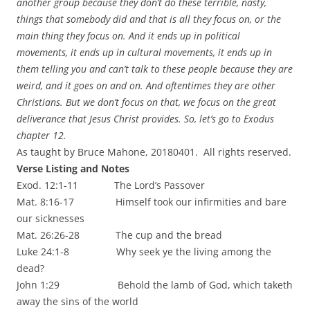
another group because they don’t do these terrible, nasty,
things that somebody did and that is all they focus on, or the
main thing they focus on. And it ends up in political
movements, it ends up in cultural movements, it ends up in
them telling you and can’t talk to these people because they are
weird, and it goes on and on. And oftentimes they are other
Christians. But we don’t focus on that, we focus on the great
deliverance that Jesus Christ provides. So, let’s go to Exodus
chapter 12.
As taught by Bruce Mahone, 20180401. All rights reserved.
Verse Listing and Notes
Exod. 12:1-11 The Lord’s Passover
Mat. 8:16-17 Himself took our infirmities and bare
our sicknesses
Mat. 26:26-28 The cup and the bread
Luke 24:1-8 Why seek ye the living among the
dead?
John 1:29 Behold the lamb of God, which taketh
away the sins of the world