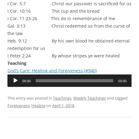
I Cor. 5:7 Christ our passover is sacrificed for us
I Cor. 10:16 The cup and the bread
I Cor. 11:23-26 This do in remembrance of me
Gal. 3:13 Christ redeemed us from the curse of
the law
Heb. 9:12 By his own blood he obtained eternal
redemption for us
I Peter 2:24 By whose stripes ye were healed
Teaching
God’s Care: Healing and Forgiveness (#940)
Audio
00:00
00:00
Player
This entry was posted in
Teachings
,
Weekly Teachings
and tagged
Forgiveness
,
Healing
on
April 1, 2018
.