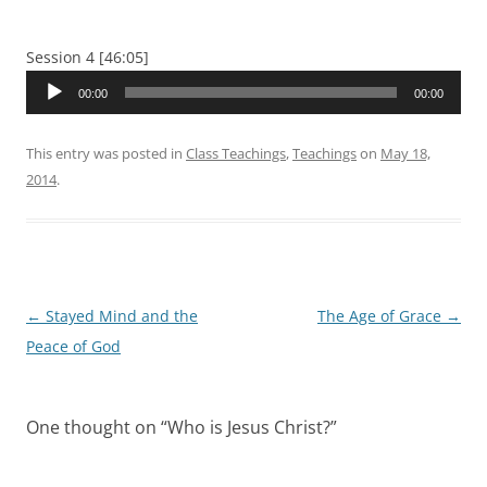
Session 4 [46:05]
Audio
00:00
00:00
Player
This entry was posted in
Class Teachings
,
Teachings
on
May 18,
2014
.
Post
←
Stayed Mind and the
The Age of Grace
→
navigation
Peace of God
One thought on “
Who is Jesus Christ?
”