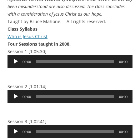
been misunderstood are also discussed. The class concludes
with a consideration of Jesus Christ as our hope.
Taught by Bruce Mahone. All rights reserved.
Class Syllabus
Who is Jesus Christ
Four Sessions taught in 2008.
Session 1 [1:05:30]
Audio
00:00
00:00
Player
Session 2 [1:01:14]
Audio
00:00
00:00
Player
Session 3 [1:02:41]
Audio
00:00
00:00
Player