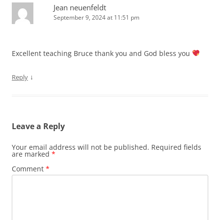
Jean neuenfeldt
September 9, 2024 at 11:51 pm
Excellent teaching Bruce thank you and God bless you
↓
Reply
Leave a Reply
Your email address will not be published.
Required fields
are marked
*
Comment
*