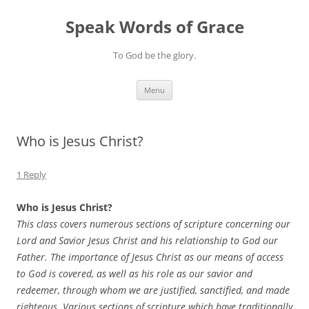
Skip
to
Speak Words of Grace
content
To God be the glory.
Menu
Who is Jesus Christ?
1 Reply
Who is Jesus Christ?
This class covers numerous sections of scripture concerning our
Lord and Savior Jesus Christ and his relationship to God our
Father. The importance of Jesus Christ as our means of access
to God is covered, as well as his role as our savior and
redeemer, through whom we are justified, sanctified, and made
righteous. Various sections of scripture which have traditionally