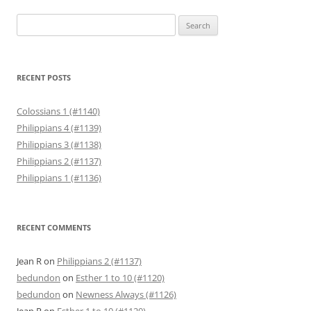
Search
for:
RECENT POSTS
Colossians 1 (#1140)
Philippians 4 (#1139)
Philippians 3 (#1138)
Philippians 2 (#1137)
Philippians 1 (#1136)
RECENT COMMENTS
Jean R
on
Philippians 2 (#1137)
bedundon
on
Esther 1 to 10 (#1120)
bedundon
on
Newness Always (#1126)