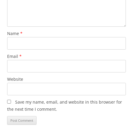
Name
*
Email
*
Website
Save my name, email, and website in this browser for
the next time I comment.