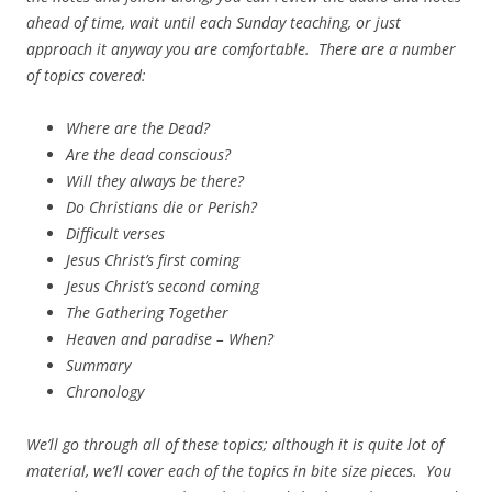
ahead of time, wait until each Sunday teaching, or just
approach it anyway you are comfortable. There are a number
of topics covered:
Where are the Dead?
Are the dead conscious?
Will they always be there?
Do Christians die or Perish?
Difficult verses
Jesus Christ’s first coming
Jesus Christ’s second coming
The Gathering Together
Heaven and paradise – When?
Summary
Chronology
We’ll go through all of these topics; although it is quite lot of
material, we’ll cover each of the topics in bite size pieces. You