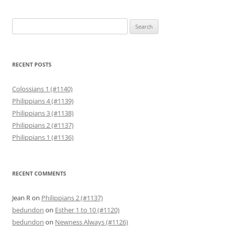
Search
for:
RECENT POSTS
Colossians 1 (#1140)
Philippians 4 (#1139)
Philippians 3 (#1138)
Philippians 2 (#1137)
Philippians 1 (#1136)
RECENT COMMENTS
Jean R
on
Philippians 2 (#1137)
bedundon
on
Esther 1 to 10 (#1120)
bedundon
on
Newness Always (#1126)