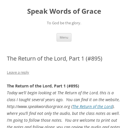
Skip
to
Speak Words of Grace
content
To God be the glory.
Menu
The Return of the Lord, Part 1 (#895)
Leave a reply
The Return of the Lord, Part 1 (#895)
Today we’ll begin looking at The Return of the Lord, this is a
class I taught several years ago. You can find it on the website,
http://www.speakwordsorgrace.org (
The Return of the Lord
),
where you’ll find not only the audio, but the class notes as well.
I’m going to follow those notes. You are welcome to print
out
the notes and follow along, you can review the audio and notes