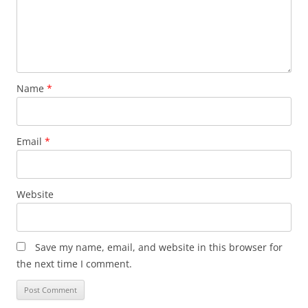
Name
*
Email
*
Website
Save my name, email, and website in this browser for
the next time I comment.