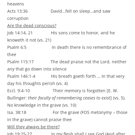
heavens
Acts 13:36 David…fell on sleep…and saw
corruption
Are the dead conscious?
Job 14:14, 21 His sons come to honor, and he
knoweth it not (vs. 21)
Psalm 6:5 In death there is no remembrance of
thee
Psalm 115:17 The dead praise not the Lord, neither
any that go down into silence
Psalm 146:1-4 His breath goeth forth … In that very
day his thoughts perish (vs. 4)
Eccl. 9:4-10 Their memory is forgotten [E. W.
Bullinger:
their faculty of remembering ceases to exist
] (vs. 5).
No knowledge in the grave (vs. 10)
Isa. 38:18 For the grave (FOS metonymy – those
in the grave) cannot praise thee
Will they always be there?
Job 19:25-27 In my flesh shall I see God (And after