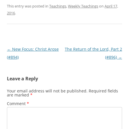
This entry was posted in
Teachings
,
Weekly Teachings
on
April 17,
2016
.
Post
←
New Focus: Christ Arose
The Return of the Lord, Part 2
navigation
(#894)
(#896)
→
Leave a Reply
Your email address will not be published.
Required fields
are marked
*
Comment
*