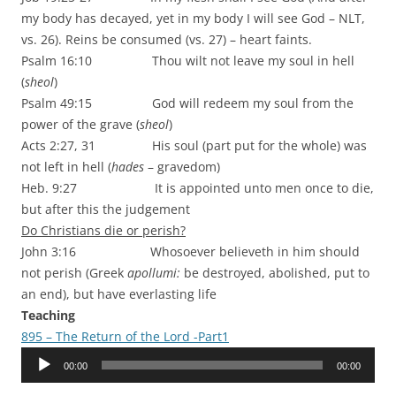
my body has decayed, yet in my body I will see God – NLT,
vs. 26). Reins be consumed (vs. 27) – heart faints.
Psalm 16:10 Thou wilt not leave my soul in hell
(
sheol
)
Psalm 49:15 God will redeem my soul from the
power of the grave (
sheol
)
Acts 2:27, 31 His soul (part put for the whole) was
not left in hell (
hades
– gravedom)
Heb. 9:27 It is appointed unto men once to die,
but after this the judgement
Do Christians die or perish?
John 3:16 Whosoever believeth in him should
not perish (Greek
apollumi:
be destroyed, abolished, put to
an end), but have everlasting life
Teaching
895 – The Return of the Lord -Part1
Audio
00:00
00:00
Player