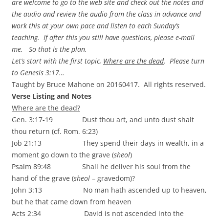
are welcome to go to the web site and check out the notes and
the audio and review the audio from the class in advance and
work this at your own pace and listen to each Sunday’s
teaching. If after this you still have questions, please e-mail
me.
So that is the plan.
Let’s start with the first topic,
Where are the dead
. Please turn
to Genesis 3:17…
Taught by Bruce Mahone on 20160417. All rights reserved.
Verse Listing and Notes
Where are the dead?
Gen. 3:17-19 Dust thou art, and unto dust shalt
thou return (cf. Rom. 6:23)
Job 21:13 They spend their days in wealth, in a
moment go down to the grave (
sheol
)
Psalm 89:48 Shall he deliver his soul from the
hand of the grave (
sheol
– gravedom)?
John 3:13 No man hath ascended up to heaven,
but he that came down from heaven
Acts 2:34 David is not ascended into the