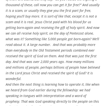
thousand of these, call now you can get it for free?” And usually
it is a scam, or usually they give you the first part for free,
hoping you’ll buy more. It is sort-of like that, except it is not a
scam and it is real. Jesus Christ paid with his blood for us
getting born-again and receiving the gift of holy spirit. And now
we can all receive holy spirit, on the day of Pentecost alone,
what was it? Something like 5,000 people got born-again? We’ll
read about it. A large number. And that was probably more
than everybody in the Old Testament periods combined ever
received the spirit of God on them. And that was just the first
day. And that was over 2,000 years ago. How many millions
and millions of people, perhaps billions of people have believed
in the Lord Jesus Christ and received the spirit of God? It is
wonderful.
And then the next thing is learning how to operate it, like when
we heard from God earlier during the fellowship: we had
speaking in tongues with interpretation and a word of
prophesy. That was God speaking directly to the people on this