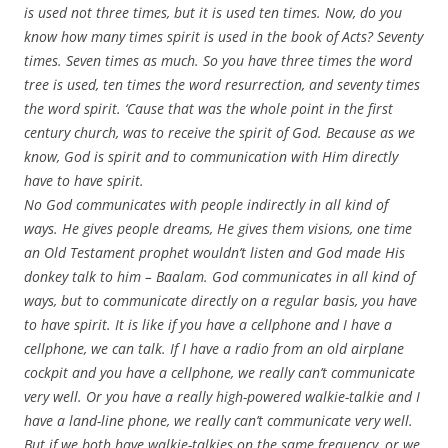
is used not three times, but it is used ten times. Now, do you
know how many times spirit is used in the book of Acts? Seventy
times. Seven times as much. So you have three times the word
tree is used, ten times the word resurrection, and seventy times
the word spirit. ‘Cause that was the whole point in the first
century church, was to receive the spirit of God. Because as we
know, God is spirit and to communication with Him directly
have to have spirit.
No God communicates with people indirectly in all kind of
ways. He gives people dreams, He gives them visions, one time
an Old Testament prophet wouldn’t listen and God made His
donkey talk to him – Baalam. God communicates in all kind of
ways, but to communicate directly on a regular basis, you have
to have spirit. It is like if you have a cellphone and I have a
cellphone, we can talk. If I have a radio from an old airplane
cockpit and you have a cellphone, we really can’t communicate
very well. Or you have a really high-powered walkie-talkie and I
have a land-line phone, we really can’t communicate very well.
But if we both have walkie-talkies on the same frequency, or we