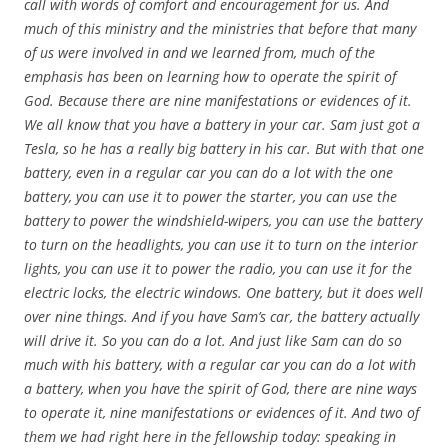
call with words of comfort and encouragement for us. And
much of this ministry and the ministries that before that many
of us were involved in and we learned from, much of the
emphasis has been on learning how to operate the spirit of
God. Because there are nine manifestations or evidences of it.
We all know that you have a battery in your car. Sam just got a
Tesla, so he has a really big battery in his car. But with that one
battery, even in a regular car you can do a lot with the one
battery, you can use it to power the starter, you can use the
battery to power the windshield-wipers, you can use the battery
to turn on the headlights, you can use it to turn on the interior
lights, you can use it to power the radio, you can use it for the
electric locks, the electric windows. One battery, but it does well
over nine things. And if you have Sam’s car, the battery actually
will drive it. So you can do a lot. And just like Sam can do so
much with his battery, with a regular car you can do a lot with
a battery, when you have the spirit of God, there are nine ways
to operate it, nine manifestations or evidences of it. And two of
them we had right here in the fellowship today: speaking in