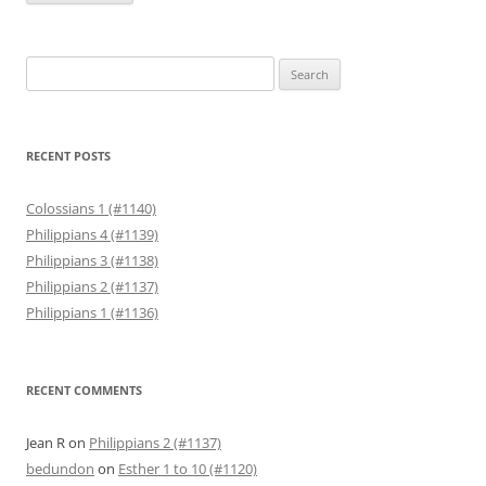
Search
for:
RECENT POSTS
Colossians 1 (#1140)
Philippians 4 (#1139)
Philippians 3 (#1138)
Philippians 2 (#1137)
Philippians 1 (#1136)
RECENT COMMENTS
Jean R
on
Philippians 2 (#1137)
bedundon
on
Esther 1 to 10 (#1120)