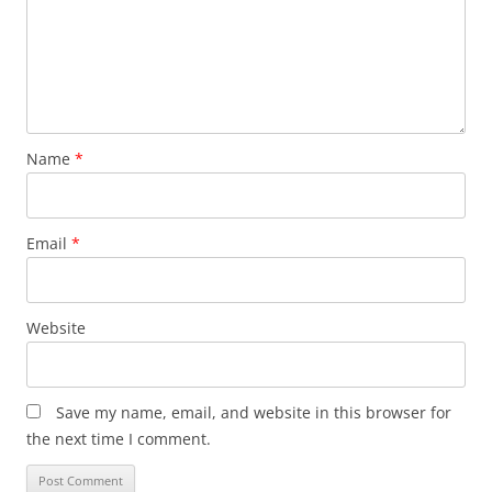
Name
*
Email
*
Website
Save my name, email, and website in this browser for
the next time I comment.