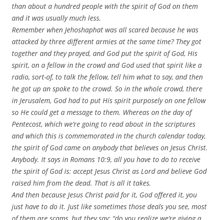
than about a hundred people with the spirit of God on them
and it was usually much less.
Remember when Jehoshaphat was all scared because he was
attacked by three different armies at the same time? They got
together and they prayed, and God put the spirit of God, His
spirit, on a fellow in the crowd and God used that spirit like a
radio, sort-of, to talk the fellow, tell him what to say, and then
he got up an spoke to the crowd. So in the whole crowd, there
in Jerusalem, God had to put His spirit purposely on one fellow
so He could get a message to them. Whereas on the day of
Pentecost, which we’re going to read about in the scriptures
and which this is commemorated in the church calendar today,
the spirit of God came on anybody that believes on Jesus Christ.
Anybody. It says in Romans 10:9, all you have to do to receive
the spirit of God is: accept Jesus Christ as Lord and believe God
raised him from the dead. That is all it takes.
And then because Jesus Christ paid for it, God offered it, you
just have to do it. Just like sometimes those deals you see, most
of them are scams, but they say: “do you realize we’re giving a