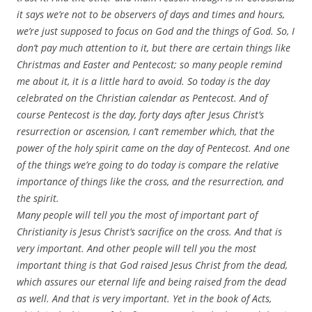
it says we’re not to be observers of days and times and hours,
we’re just supposed to focus on God and the things of God. So, I
don’t pay much attention to it, but there are certain things like
Christmas and Easter and Pentecost; so many people remind
me about it, it is a little hard to avoid. So today is the day
celebrated on the Christian calendar as Pentecost. And of
course Pentecost is the day, forty days after Jesus Christ’s
resurrection or ascension, I can’t remember which, that the
power of the holy spirit came on the day of Pentecost. And one
of the things we’re going to do today is compare the relative
importance of things like the cross, and the resurrection, and
the spirit.
Many people will tell you the most of important part of
Christianity is Jesus Christ’s sacrifice on the cross. And that is
very important. And other people will tell you the most
important thing is that God raised Jesus Christ from the dead,
which assures our eternal life and being raised from the dead
as well. And that is very important. Yet in the book of Acts,