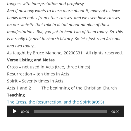
tongues with interpretation and prophesy.
And if anybody wants to learn more about it, many of us have
books and notes from other classes, and we even have classes
on our website that talk in detail about all nine of those
manifestations. But, you got to hear two of them today. So, this
is a really big deal in church history. So let’s just read Acts one
and two today…
As taught by Bruce Mahone, 20200531. All rights reserved.
Verse Listing and Notes
Cross – not used in Acts (tree, three times)
Resurrection – ten times in Acts
Spirit – Seventy times in Acts
Acts 1 and 2 The beginning of the Christian Church
Teaching
The Cross, the Resurrection, and the Spirit (#995)
Audio
00:00
00:00
Player