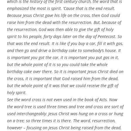
which is the history of the first century church, the word that is
emphasized the most is spirit. ‘Cause that is the end result.
Because Jesus Christ gave his life on the cross, then God could
raise him from the dead with the resurrection. But, because of
the resurrection, God was then able to give the gift of holy
spirit to his people, forty days later on the day of Pentecost. So
that was the end result. It is like if you buy a car, fill it with gas,
and then go and drive a birthday cake to somebody’s house. It
is important you got the car, it is important you put gas in it,
but the whole point of it is so you could take the whole
birthday cake over there. So it is important Jesus Christ died on
the cross, it is important that God raised him from the dead,
but the whole point of it was that we could receive the gift of
holy spirit.
See the word cross is not even used in the book of Acts. Now
the word tree is used three times and tree and cross are sort of
used interchangeably; Jesus Christ was hung on a cross or hung
on a tree; so three times it is there. The word, resurrection,
however – focusing on Jesus Christ being raised from the dead,