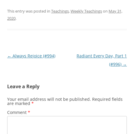
This entry was posted in
Teachings
,
Weekly Teachings
on
May 31,
2020
.
Post
←
Always Rejoice (#994)
Radiant Every Day, Part 1
navigation
(#996)
→
Leave a Reply
Your email address will not be published.
Required fields
are marked
*
Comment
*