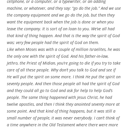
cellphone, or a computer, or a typewriter, or an adding
machine, or whatever, and they say: “go do the job.” And we use
the company equipment and we go do the job, but then they
want the equipment back when the job is done or when you
leave the company. It is sort of on loan to you. We’ve all had
that kind of thing happen. And that is the way the spirit of God
was; very few people had the spirit of God on them.
Like when Moses was with a couple of million Israelites, he was
the only one with the spirit of God. And his father-in-law,
Jethro, the Priest of Midian, you’re going to die if you try to take
care of all these people. Why don’t you talk to God and see if
He will put the spirit on some more. I think He put the spirit on
seventy people. And then those people all had the spirit of God
and they could all go to God and ask for help to help God’s
people. The same thing happened with Jesus Christ, he had
twelve apostles, and then I think they anointed seventy more at
some point. And that kind of thing happens, but it was still a
small number of people, it was never everybody. I can’t think of
a time anywhere in the Old Testament where there were more