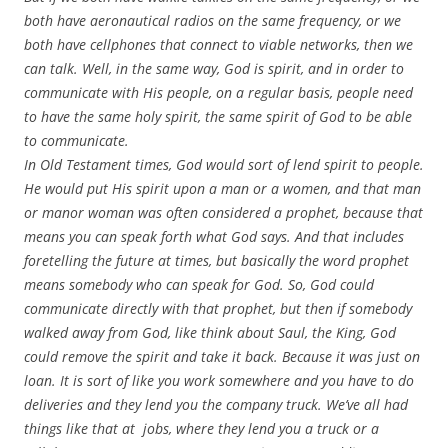
both have aeronautical radios on the same frequency, or we
both have cellphones that connect to viable networks, then we
can talk. Well, in the same way, God is spirit, and in order to
communicate with His people, on a regular basis, people need
to have the same holy spirit, the same spirit of God to be able
to communicate.
In Old Testament times, God would sort of lend spirit to people.
He would put His spirit upon a man or a women, and that man
or manor woman was often considered a prophet, because that
means you can speak forth what God says. And that includes
foretelling the future at times, but basically the word prophet
means somebody who can speak for God. So, God could
communicate directly with that prophet, but then if somebody
walked away from God, like think about Saul, the King, God
could remove the spirit and take it back. Because it was just on
loan. It is sort of like you work somewhere and you have to do
deliveries and they lend you the company truck. We’ve all had
things like that at jobs, where they lend you a truck or a