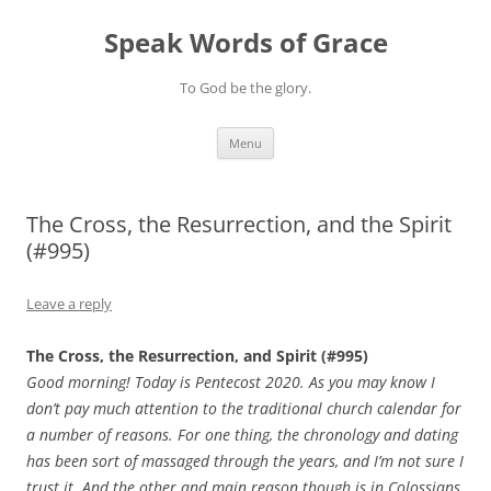
Skip
to
Speak Words of Grace
content
To God be the glory.
Menu
The Cross, the Resurrection, and the Spirit
(#995)
Leave a reply
The Cross, the Resurrection, and Spirit (#995)
Good morning! Today is Pentecost 2020. As you may know I
don’t pay much attention to the traditional church calendar for
a number of reasons. For one thing, the chronology and dating
has been sort of massaged through the years, and I’m not sure I
trust it. And the other and main reason though is in Colossians,