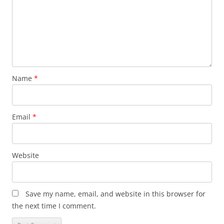
Name
*
Email
*
Website
Save my name, email, and website in this browser for
the next time I comment.