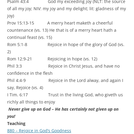
Psalm 43:4 God my exceeding joy (NLT: the source
of all my joy; NIV: my joy and my delight; lit: gladness of my
joy)
Prov 15:13-15 A merry heart maketh a cheerful
countenance (vs. 13) He that is of a merry heart hath a
continual feast (vs. 15)
Rom 5:1-8 Rejoice in hope of the glory of God (vs.
2)
Rom 12:9-21 Rejoicing in hope (vs. 12)
Phil 3:3 Rejoice in Christ Jesus, and have no
confidence in the flesh
Phil 4:4-9 Rejoice in the Lord alway, and again I
say, Rejoice (vs. 4)
I Tim. 6:17 Trust in the living God, who giveth us
richly all things to enjoy
Never give up on God – He has certainly not given up on
you!
Teaching
880 – Rejoice in God’s Goodness