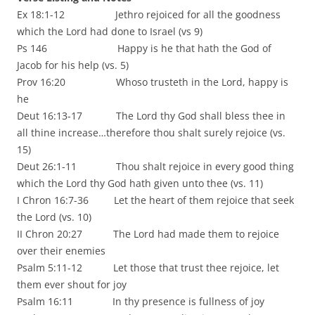
Ex 18:1-12 Jethro rejoiced for all the goodness
which the Lord had done to Israel (vs 9)
Ps 146 Happy is he that hath the God of
Jacob for his help (vs. 5)
Prov 16:20 Whoso trusteth in the Lord, happy is
he
Deut 16:13-17 The Lord thy God shall bless thee in
all thine increase…therefore thou shalt surely rejoice (vs.
15)
Deut 26:1-11 Thou shalt rejoice in every good thing
which the Lord thy God hath given unto thee (vs. 11)
I Chron 16:7-36 Let the heart of them rejoice that seek
the Lord (vs. 10)
II Chron 20:27 The Lord had made them to rejoice
over their enemies
Psalm 5:11-12 Let those that trust thee rejoice, let
them ever shout for joy
Psalm 16:11 In thy presence is fullness of joy