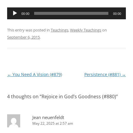
Audio
00:00
00:00
Player
This entry was posted in
Teachings
,
Weekly Teachings
on
September 6, 2015
.
Post
←
You Need A Vision (#879)
Persistence (#881)
→
navigation
4 thoughts on “
Rejoice in God’s Goodness (#880)
”
Jean neuenfeldt
May 22, 2025 at 2:57 am