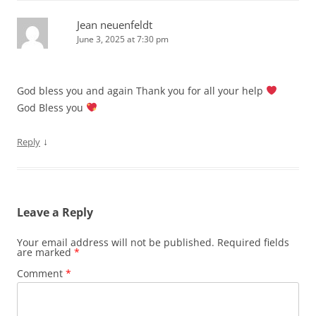
Jean neuenfeldt
June 3, 2025 at 7:30 pm
God bless you and again Thank you for all your help
God Bless you
↓
Reply
Leave a Reply
Your email address will not be published.
Required fields
are marked
*
Comment
*