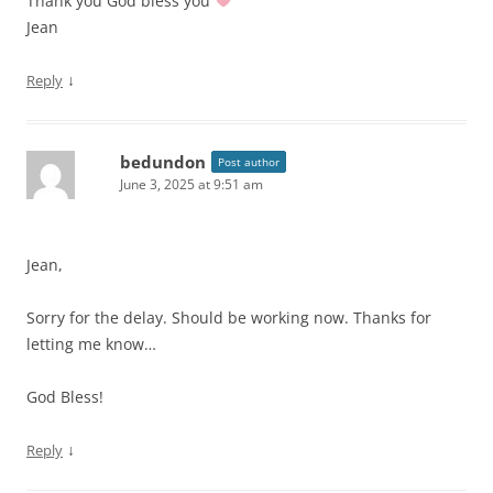
Thank you God bless you
Jean
↓
Reply
bedundon
Post author
June 3, 2025 at 9:51 am
Jean,
Sorry for the delay. Should be working now. Thanks for
letting me know…
God Bless!
↓
Reply