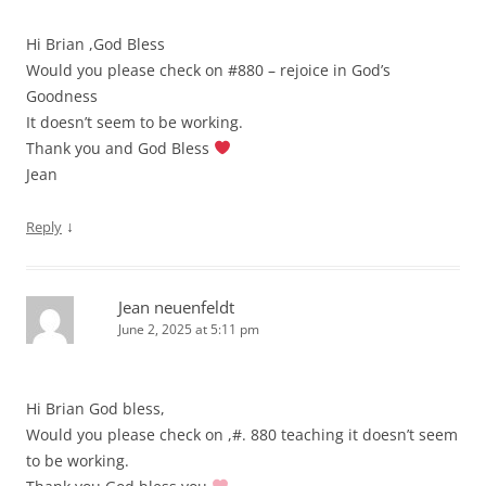
Hi Brian ,God Bless
Would you please check on #880 – rejoice in God’s
Goodness
It doesn’t seem to be working.
Thank you and God Bless
Jean
↓
Reply
Jean neuenfeldt
June 2, 2025 at 5:11 pm
Hi Brian God bless,
Would you please check on ,#. 880 teaching it doesn’t seem
to be working.