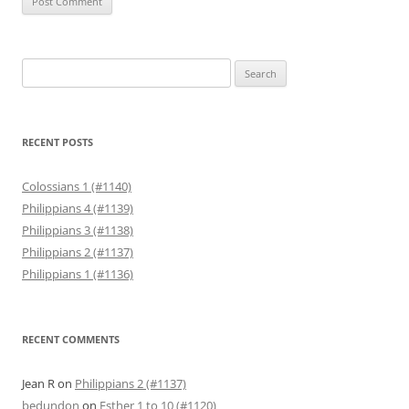
Search
for:
RECENT POSTS
Colossians 1 (#1140)
Philippians 4 (#1139)
Philippians 3 (#1138)
Philippians 2 (#1137)
Philippians 1 (#1136)
RECENT COMMENTS
Jean R
on
Philippians 2 (#1137)
bedundon
on
Esther 1 to 10 (#1120)