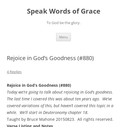
Skip
to
Speak Words of Grace
content
To God be the glory.
Menu
Rejoice in God’s Goodness (#880)
4 Replies
Rejoice in God’s Goodness (#880)
Today we’re going to talk about rejoicing in God’s goodness.
The last time I covered this was about ten years ago. We’ve
covered variations of this, but haven’t covered this topic in a
while. We’ll start in Deuteronomy chapter 18.
Taught by Bruce Mahone 20150823. All rights reserved.
Verse Listing and Notes