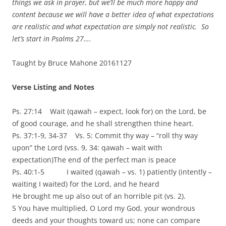
things we ask in prayer, but we’ll be much more happy and
content because we will have a better idea of what expectations
are realistic and what expectation are simply not realistic. So
let’s start in Psalms 27….
Taught by Bruce Mahone 20161127
Verse Listing and Notes
Ps. 27:14 Wait (qawah – expect, look for) on the Lord, be
of good courage, and he shall strengthen thine heart.
Ps. 37:1-9, 34-37 Vs. 5: Commit thy way – “roll thy way
upon” the Lord (vss. 9, 34: qawah – wait with
expectation)The end of the perfect man is peace
Ps. 40:1-5 I waited (qawah – vs. 1) patiently (intently –
waiting I waited) for the Lord, and he heard
He brought me up also out of an horrible pit (vs. 2).
5 You have multiplied, O Lord my God, your wondrous
deeds and your thoughts toward us; none can compare