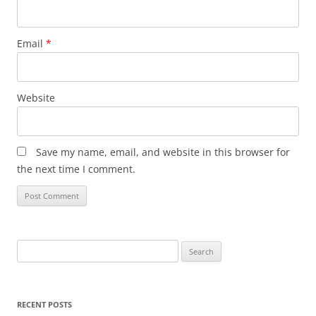
Email
*
Website
Save my name, email, and website in this browser for
the next time I comment.
Search
for:
RECENT POSTS