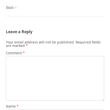
↓
Reply
Leave a Reply
Your email address will not be published.
Required fields
are marked
*
Comment
*
Name
*