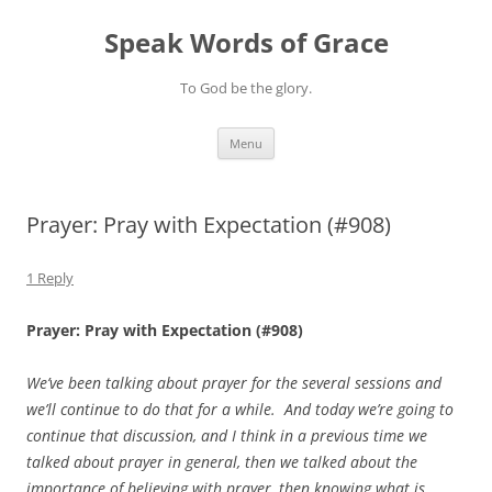
Skip
to
Speak Words of Grace
content
To God be the glory.
Menu
Prayer: Pray with Expectation (#908)
1 Reply
Prayer: Pray with Expectation (#908)
We’ve been talking about prayer for the several sessions and
we’ll continue to do that for a while. And today we’re going to
continue that discussion, and I think in a previous time we
talked about prayer in general, then we talked about the
importance of believing with prayer, then knowing what is