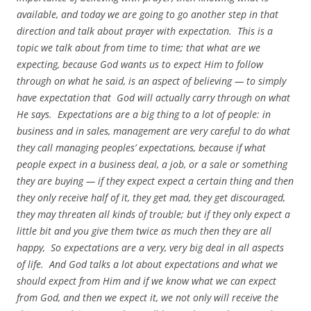
available, and today we are going to go another step in that
direction and talk about prayer with expectation. This is a
topic we talk about from time to time; that what are we
expecting, because God wants us to expect Him to follow
through on what he said, is an aspect of believing — to simply
have expectation that God will actually carry through on what
He says. Expectations are a big thing to a lot of people: in
business and in sales, management are very careful to do what
they call managing peoples’ expectations, because if what
people expect in a business deal, a job, or a sale or something
they are buying — if they expect expect a certain thing and then
they only receive half of it, they get mad, they get discouraged,
they may threaten all kinds of trouble; but if they only expect a
little bit and you give them twice as much then they are all
happy, So expectations are a very, very big deal in all aspects
of life. And God talks a lot about expectations and what we
should expect from Him and if we know what we can expect
from God, and then we expect it, we not only will receive the