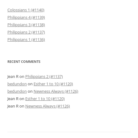
Colossians 1 (#1140)
Philippians 4 (#1139)
Philippians 3 (#1138)
Philippians 2 (#1137)
Philippians 1 (#1136)
RECENT COMMENTS
Jean R
on
Philippians 2 (#1137)
bedundon
on
Esther 1 to 10 (#1120)
bedundon
on
Newness Always (#1126)
Jean R
on
Esther 1 to 10 (#1120)
Jean R
on
Newness Always (#1126)