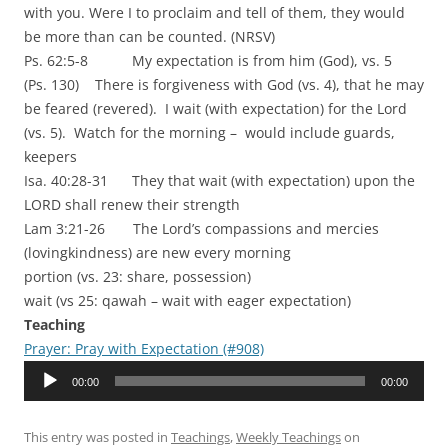
with you. Were I to proclaim and tell of them, they would
be more than can be counted. (NRSV)
Ps. 62:5-8 My expectation is from him (God), vs. 5
(Ps. 130) There is forgiveness with God (vs. 4), that he may
be feared (revered). I wait (with expectation) for the Lord
(vs. 5). Watch for the morning – would include guards,
keepers
Isa. 40:28-31 They that wait (with expectation) upon the
LORD shall renew their strength
Lam 3:21-26 The Lord’s compassions and mercies
(lovingkindness) are new every morning
portion (vs. 23: share, possession)
wait (vs 25: qawah – wait with eager expectation)
Teaching
Prayer: Pray with Expectation (#908)
Audio
00:00
00:00
Player
This entry was posted in
Teachings
,
Weekly Teachings
on