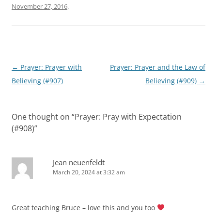
November 27, 2016
.
Post
←
Prayer: Prayer with
Prayer: Prayer and the Law of
navigation
Believing (#907)
Believing (#909)
→
One thought on “
Prayer: Pray with Expectation
(#908)
”
Jean neuenfeldt
March 20, 2024 at 3:32 am
Great teaching Bruce – love this and you too