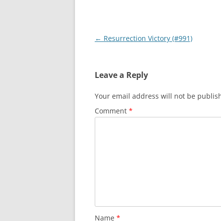
Post
←
Resurrection Victory (#991)
navigation
Leave a Reply
Your email address will not be publis
Comment
*
Name
*