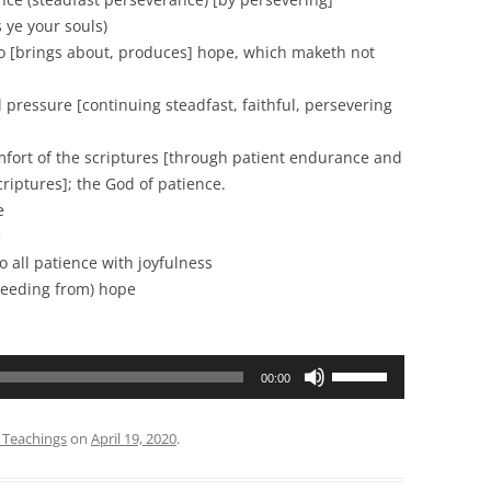
 ye your souls)
rings about, produces] hope, which maketh not
essure [continuing steadfast, faithful, persevering
 of the scriptures [through patient endurance and
iptures]; the God of patience.
e
e
all patience with joyfulness
ceeding from) hope
Use
00:00
Up/Down
Arrow
 Teachings
on
April 19, 2020
.
keys
to