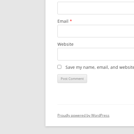
Email
*
Website
Save my name, email, and website 
Proudly powered by WordPress