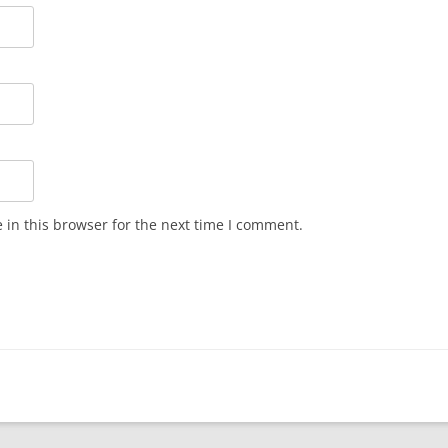
in this browser for the next time I comment.