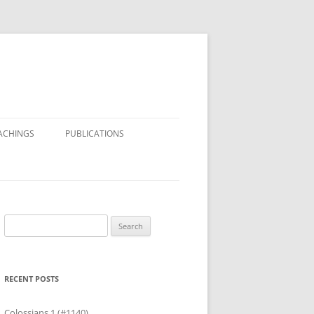
ACHINGS
PUBLICATIONS
Search
for:
RECENT POSTS
Colossians 1 (#1140)