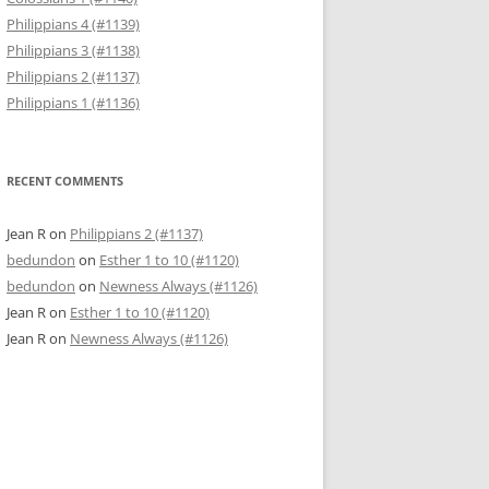
Philippians 4 (#1139)
Philippians 3 (#1138)
Philippians 2 (#1137)
Philippians 1 (#1136)
RECENT COMMENTS
Jean R
on
Philippians 2 (#1137)
bedundon
on
Esther 1 to 10 (#1120)
bedundon
on
Newness Always (#1126)
Jean R
on
Esther 1 to 10 (#1120)
Jean R
on
Newness Always (#1126)