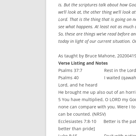
is. But the scriptures talk about how God
we’ll look at, the other thing we’ll look 
Lord. That is the thing that is going on 
see what happens. At least not as much a
So, these are things we’ve read before a
today in light of our current situation.
As taught by Bruce Mahone, 20200419.
Verse Listing and Notes
Psalms 37:7 Rest in the Lord [be st
Psalms 40 I waited (qawah – vs. 1)
Lord, and he heard
He brought me up also out of an horribl
5 You have multiplied, O LORD my Go
none can compare with you. Were I to
can be counted. (NRSV)
Ecclesiastes 7:8-10 Better is the patie
better than pride]
Luke 8:15 Fruit with patience (s