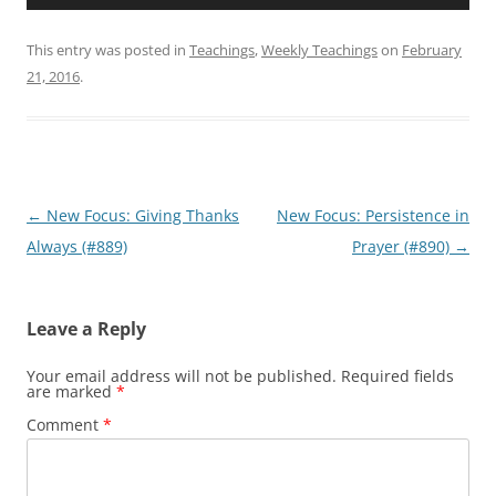
Player
This entry was posted in
Teachings
,
Weekly Teachings
on
February
21, 2016
.
Post
←
New Focus: Giving Thanks
New Focus: Persistence in
navigation
Always (#889)
Prayer (#890)
→
Leave a Reply
Your email address will not be published.
Required fields
are marked
*
Comment
*