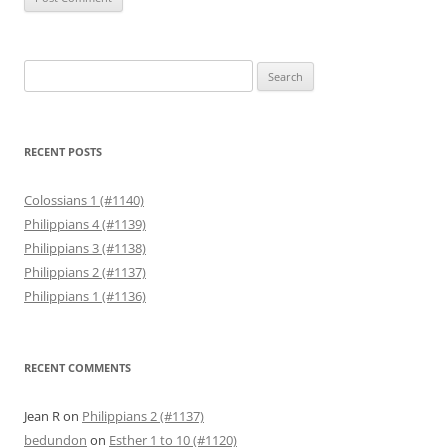
Search
for:
RECENT POSTS
Colossians 1 (#1140)
Philippians 4 (#1139)
Philippians 3 (#1138)
Philippians 2 (#1137)
Philippians 1 (#1136)
RECENT COMMENTS
Jean R
on
Philippians 2 (#1137)
bedundon
on
Esther 1 to 10 (#1120)