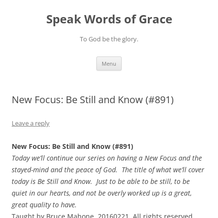
Skip
to
Speak Words of Grace
content
To God be the glory.
Menu
New Focus: Be Still and Know (#891)
Leave a reply
New Focus: Be Still and Know (#891)
Today we’ll continue our series on having a New Focus and the
stayed-mind and the peace of God. The title of what we’ll cover
today is Be Still and Know. Just to be able to be still, to be
quiet in our hearts, and not be overly worked up is a great,
great quality to have.
Taught by Bruce Mahone, 20160221. All rights reserved.