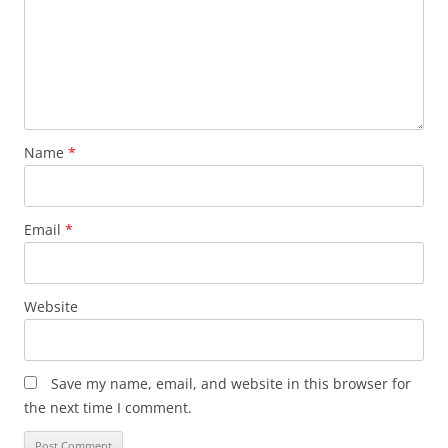
Name
*
Email
*
Website
Save my name, email, and website in this browser for
the next time I comment.