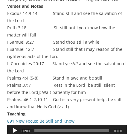
Verses and Notes
Exodus 14:9-14 Stand still and see the salvation of
the Lord
Ruth 3:18 Sit still until you know how the
matter will fall
I Samuel 9:27 Stand thou still a while
I Samuel 12:7 Stand still that I may reason of the
righteous acts of the Lord
II Chronicles 20:17 Stand ye
still
and see the salvation of
the Lord
Psalms 4:4 (5-8) Stand in awe and be still
Psalms 37:7 Rest in the Lord [be still, silent
before the Lord]; Wait patiently for him
Psalms. 46:1-2,10-11 God is a very present help; be still
and know that He is God (vs. 1)
Teaching
891 New Focus: Be Still and Know
Audio
00:00
00:00