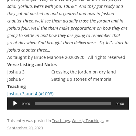
said: “Joshua, we’re with you, 100%.” And they got ready and
they got all packed up and organized and now in Joshua
chapter three, we’ll see them actually cross the Jordan and in
Joshua four, we’ll she them make preparations on how they are
going to settle in and how they are going to remember that
great day when God brought them deliverance. So, let’s start in
Joshua chapter three…
As taught by Bruce Mahone 20200920. All rights reserved.
Verse Listing and Notes
Joshua 3 Crossing the Jordan on dry land
Joshua 4 Setting up stones of memorial
Teaching
Joshua 3 and 4 (#1003)
Audio
00:00
00:00
Player
This entry was posted in
Teachings
,
Weekly Teachings
on
September 20, 2020
.