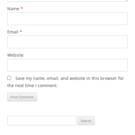
Name
*
Email
*
Website
Save my name, email, and website in this browser for
the next time I comment.
Search
for: