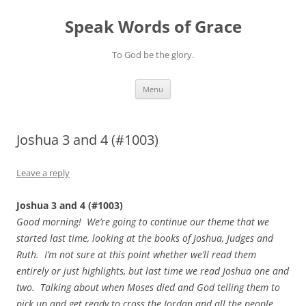
Skip
to
Speak Words of Grace
content
To God be the glory.
Menu
Joshua 3 and 4 (#1003)
Leave a reply
Joshua 3 and 4 (#1003)
Good morning! We’re going to continue our theme that we
started last time, looking at the books of Joshua, Judges and
Ruth. I’m not sure at this point whether we’ll read them
entirely or just highlights, but last time we read Joshua one and
two. Talking about when Moses died and God telling them to
pick up and get ready to cross the Jordan and all the people