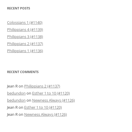
RECENT POSTS
Colossians 1 (#1140)
Philippians 4 (#1139)
Philippians 3 (#1138)
Philippians 2 (#1137)
Philippians 1 (#1136)
RECENT COMMENTS
Jean R
on
Philippians 2 (#1137)
bedundon
on
Esther 1 to 10 (#1120)
bedundon
on
Newness Always (#1126)
Jean R
on
Esther 1 to 10 (#1120)
Jean R
on
Newness Always (#1126)