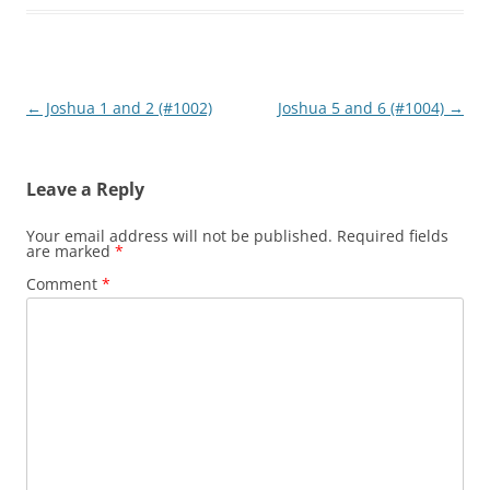
Post
←
Joshua 1 and 2 (#1002)
Joshua 5 and 6 (#1004)
→
navigation
Leave a Reply
Your email address will not be published.
Required fields
are marked
*
Comment
*