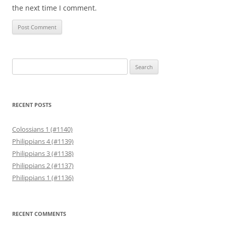
the next time I comment.
Search
for:
RECENT POSTS
Colossians 1 (#1140)
Philippians 4 (#1139)
Philippians 3 (#1138)
Philippians 2 (#1137)
Philippians 1 (#1136)
RECENT COMMENTS