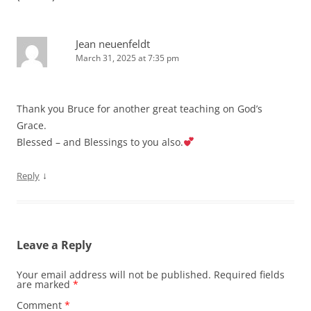
Jean neuenfeldt
March 31, 2025 at 7:35 pm
Thank you Bruce for another great teaching on God’s
Grace.
Blessed – and Blessings to you also.
↓
Reply
Leave a Reply
Your email address will not be published.
Required fields
are marked
*
Comment
*