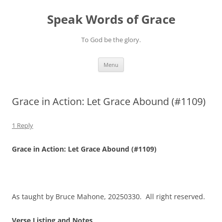
Skip
to
Speak Words of Grace
content
To God be the glory.
Menu
Grace in Action: Let Grace Abound (#1109)
1 Reply
Grace in Action: Let Grace Abound (#1109)
As taught by Bruce Mahone, 20250330. All right reserved.
Verse Listing and Notes