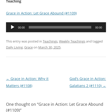
Teaching
Grace in Action: Let Grace Abound (#1109)
Audio
00:00
00:00
Player
This entry was posted in
Teachings
,
Weekly Teachings
and tagged
Daily Living
,
Grace
on
March 30, 2025
.
Post
←
Grace in Action: Why it
God’s Grace in Action:
navigation
Matters (#1108)
Galatians 2 (#1110)
→
One thought on “
Grace in Action: Let Grace Abound
(#1109)
”