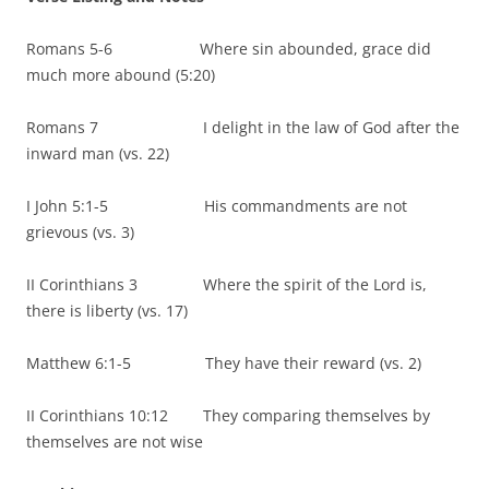
Romans 5-6 Where sin abounded, grace did
much more abound (5:20)
Romans 7 I delight in the law of God after the
inward man (vs. 22)
I John 5:1-5 His commandments are not
grievous (vs. 3)
II Corinthians 3 Where the spirit of the Lord is,
there is liberty (vs. 17)
Matthew 6:1-5 They have their reward (vs. 2)
II Corinthians 10:12 They comparing themselves by
themselves are not wise