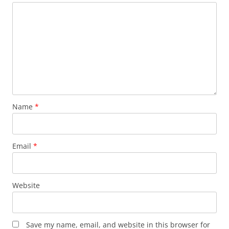
Name
*
Email
*
Website
Save my name, email, and website in this browser for