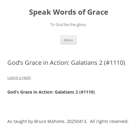
Skip
to
Speak Words of Grace
content
To God be the glory.
Menu
God’s Grace in Action: Galatians 2 (#1110)
Leave a reply
God’s Grace in Action: Galatians 2 (#1110)
As taught by Bruce Mahone, 20250413. All rights reserved.