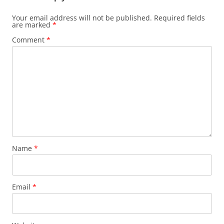
Your email address will not be published.
Required fields
are marked
*
Comment
*
Name
*
Email
*