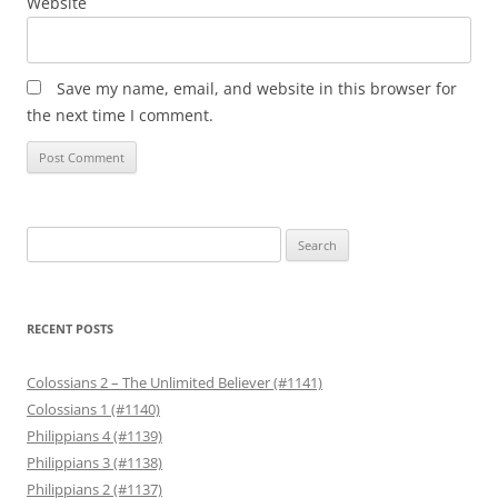
Website
Save my name, email, and website in this browser for
the next time I comment.
Search
for:
RECENT POSTS
Colossians 2 – The Unlimited Believer (#1141)
Colossians 1 (#1140)
Philippians 4 (#1139)
Philippians 3 (#1138)
Philippians 2 (#1137)