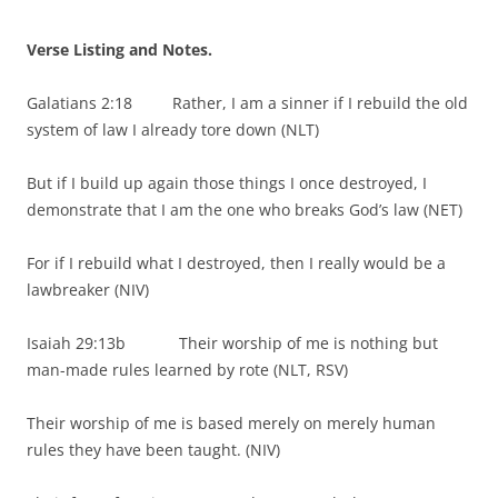
Verse Listing and Notes.
Galatians 2:18 Rather, I am a sinner if I rebuild the old
system of law I already tore down (NLT)
But if I build up again those things I once destroyed, I
demonstrate that I am the one who breaks God’s law (NET)
For if I rebuild what I destroyed, then I really would be a
lawbreaker (NIV)
Isaiah 29:13b Their worship of me is nothing but
man-made rules learned by rote (NLT, RSV)
Their worship of me is based merely on merely human
rules they have been taught. (NIV)