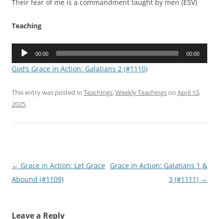
Their fear of me is a commandment taught by men (ESV)
Teaching
Audio
00:00
00:00
Player
God’s Grace in Action: Galatians 2 (#1110)
This entry was posted in
Teachings
,
Weekly Teachings
on
April 13,
2025
.
Post
←
Grace in Action: Let Grace
Grace in Action: Galatians 1 &
navigation
Abound (#1109)
3 (#1111)
→
Leave a Reply