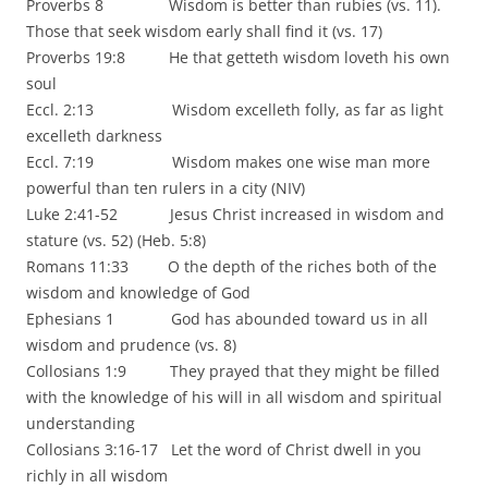
Proverbs 8 Wisdom is better than rubies (vs. 11).
Those that seek wisdom early shall find it (vs. 17)
Proverbs 19:8 He that getteth wisdom loveth his own
soul
Eccl. 2:13 Wisdom excelleth folly, as far as light
excelleth darkness
Eccl. 7:19 Wisdom makes one wise man more
powerful than ten rulers in a city (NIV)
Luke 2:41-52 Jesus Christ increased in wisdom and
stature (vs. 52) (Heb. 5:8)
Romans 11:33 O the depth of the riches both of the
wisdom and knowledge of God
Ephesians 1 God has abounded toward us in all
wisdom and prudence (vs. 8)
Collosians 1:9 They prayed that they might be filled
with the knowledge of his will in all wisdom and spiritual
understanding
Collosians 3:16-17 Let the word of Christ dwell in you
richly in all wisdom