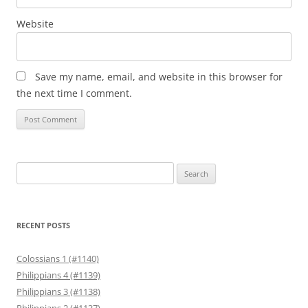
Website
Save my name, email, and website in this browser for
the next time I comment.
Search
for:
RECENT POSTS
Colossians 1 (#1140)
Philippians 4 (#1139)
Philippians 3 (#1138)