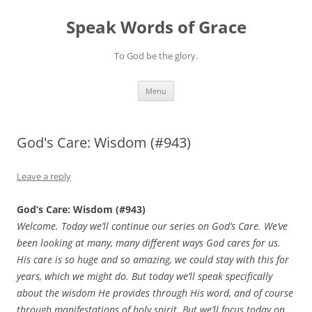
Skip
to
Speak Words of Grace
content
To God be the glory.
Menu
God's Care: Wisdom (#943)
Leave a reply
God’s Care: Wisdom (#943)
Welcome. Today we’ll continue our series on God’s Care. We’ve
been looking at many, many different ways God cares for us.
His care is so huge and so amazing, we could stay with this for
years, which we might do. But today we’ll speak specifically
about the wisdom He provides through His word, and of course
through manifestations of holy spirit. But we’ll focus today on