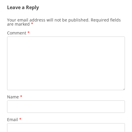
Leave a Reply
Your email address will not be published.
Required fields
are marked
*
Comment
*
Name
*
Email
*