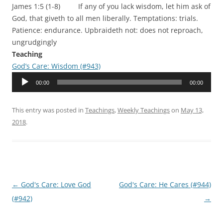
James 1:5 (1-8) If any of you lack wisdom, let him ask of
God, that giveth to all men liberally. Temptations: trials.
Patience: endurance. Upbraideth not: does not reproach,
ungrudgingly
Teaching
God’s Care: Wisdom (#943)
Audio
00:00
00:00
Player
This entry was posted in
Teachings
,
Weekly Teachings
on
May 13,
2018
.
Post
←
God's Care: Love God
God's Care: He Cares (#944)
navigation
(#942)
→