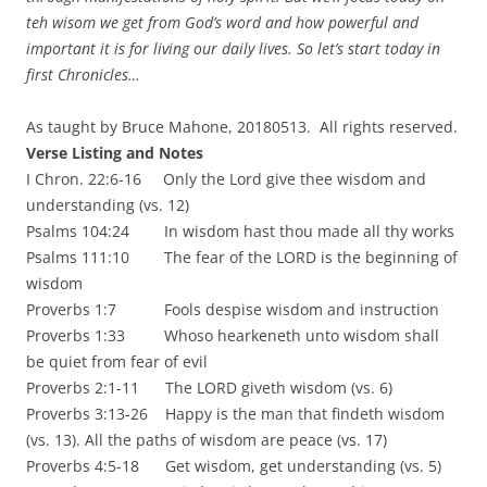
teh wisom we get from God’s word and how powerful and
important it is for living our daily lives. So let’s start today in
first Chronicles…
As taught by Bruce Mahone, 20180513. All rights reserved.
Verse Listing and Notes
I Chron. 22:6-16 Only the Lord give thee wisdom and
understanding (vs. 12)
Psalms 104:24 In wisdom hast thou made all thy works
Psalms 111:10 The fear of the LORD is the beginning of
wisdom
Proverbs 1:7 Fools despise wisdom and instruction
Proverbs 1:33 Whoso hearkeneth unto wisdom shall
be quiet from fear of evil
Proverbs 2:1-11 The LORD giveth wisdom (vs. 6)
Proverbs 3:13-26 Happy is the man that findeth wisdom
(vs. 13). All the paths of wisdom are peace (vs. 17)
Proverbs 4:5-18 Get wisdom, get understanding (vs. 5)