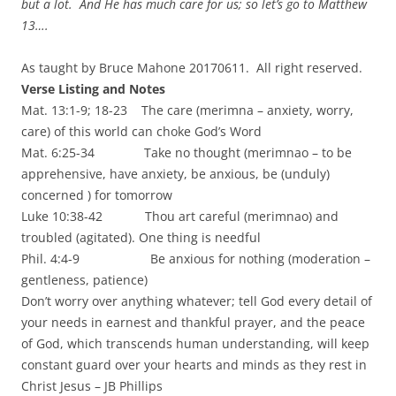
but a lot. And He has much care for us; so let’s go to Matthew
13….
As taught by Bruce Mahone 20170611. All right reserved.
Verse Listing and Notes
Mat. 13:1-9; 18-23 The care (merimna – anxiety, worry,
care) of this world can choke God’s Word
Mat. 6:25-34 Take no thought (merimnao – to be
apprehensive, have anxiety, be anxious, be (unduly)
concerned ) for tomorrow
Luke 10:38-42 Thou art careful (merimnao) and
troubled (agitated). One thing is needful
Phil. 4:4-9 Be anxious for nothing (moderation –
gentleness, patience)
Don’t worry over anything whatever; tell God every detail of
your needs in earnest and thankful prayer, and the peace
of God, which transcends human understanding, will keep
constant guard over your hearts and minds as they rest in
Christ Jesus – JB Phillips