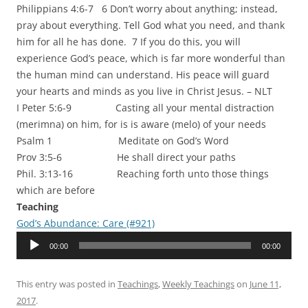
Philippians 4:6-7 6 Don’t worry about anything; instead,
pray about everything. Tell God what you need, and thank
him for all he has done. 7 If you do this, you will
experience God’s peace, which is far more wonderful than
the human mind can understand. His peace will guard
your hearts and minds as you live in Christ Jesus. – NLT
I Peter 5:6-9 Casting all your mental distraction
(merimna) on him, for is is aware (melo) of your needs
Psalm 1 Meditate on God’s Word
Prov 3:5-6 He shall direct your paths
Phil. 3:13-16 Reaching forth unto those things
which are before
Teaching
God’s Abundance: Care (#921)
Audio
00:00
00:00
Player
This entry was posted in
Teachings
,
Weekly Teachings
on
June 11,
2017
.