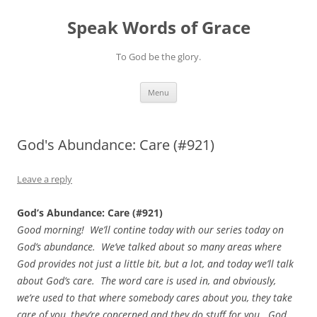
Skip
to
Speak Words of Grace
content
To God be the glory.
Menu
God's Abundance: Care (#921)
Leave a reply
God’s Abundance: Care (#921)
Good morning! We’ll contine today with our series today on
God’s abundance. We’ve talked about so many areas where
God provides not just a little bit, but a lot, and today we’ll talk
about God’s care. The word care is used in, and obviously,
we’re used to that where somebody cares about you, they take
care of you, they’re concerned and they do stuff for you. God