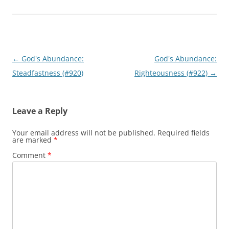
Post
←
God's Abundance:
God's Abundance:
navigation
Steadfastness (#920)
Righteousness (#922)
→
Leave a Reply
Your email address will not be published.
Required fields
are marked
*
Comment
*