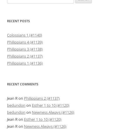
for:
RECENT POSTS
Colossians 1 (#1140)
Philippians 4 (#1139)
Philippians 3 (#1138)
Philippians 2 (#1137)
Philippians 1 (#1136)
RECENT COMMENTS
Jean R
on
Philippians 2 (#1137)
bedundon
on
Esther 1 to 10 (#1120)
bedundon
on
Newness Always (#1126)
Jean R
on
Esther 1 to 10 (#1120)
Jean R
on
Newness Always (#1126)