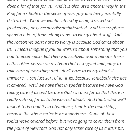
does a lot of that for us. And it is also used another way in the
King James Bible in the sense of worrying and being mentally
distracted. What we would call today being stressed out,
freaked out, or generally discombobulated. And the scriptures
spend a a lot of time telling us not to worry about stuff. And
the reason we don’t have to worry is because God cares about
us. I mean imagine if you all worried about something that you
had to accomplish, but then you realized, wait a minute, there
is this other person on my team that is so good and going to
take care of everything and I don’t have to worry about it
anymore. I can just sort of let it go, because somebody else has
it covered. We’ll we have that in spades because we have God
taking care of us and because God so cares for us that there is
really nothing for us to be worried about. And that’s what we’ll
look at today and its in abundance, that is the main thing,
because the whole series is on abundance. Some of these
topics we’ve covered before, but we’re gong to cover them from
the point of view that God not only takes care of us a little bit,