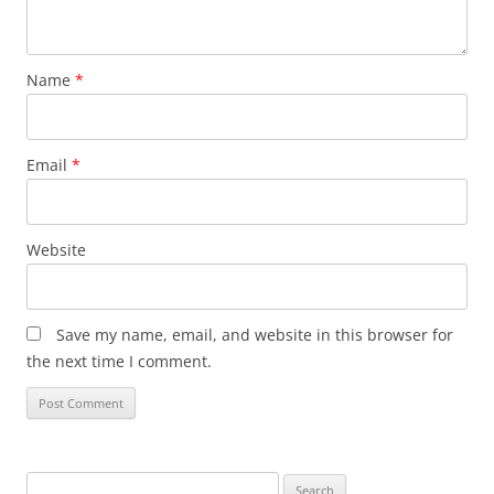
Name
*
Email
*
Website
Save my name, email, and website in this browser for
the next time I comment.
Search