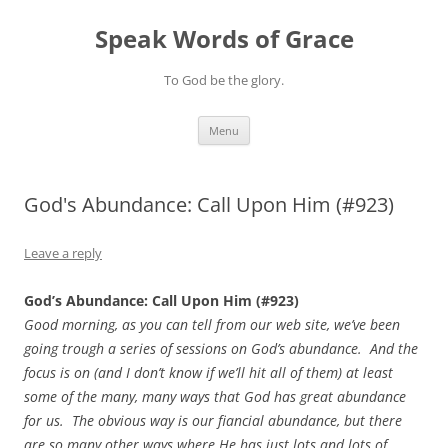
Skip
to
Speak Words of Grace
content
To God be the glory.
Menu
God's Abundance: Call Upon Him (#923)
Leave a reply
God’s Abundance: Call Upon Him (#923)
Good morning, as you can tell from our web site, we’ve been
going trough a series of sessions on God’s abundance. And the
focus is on (and I don’t know if we’ll hit all of them) at least
some of the many, many ways that God has great abundance
for us. The obvious way is our fiancial abundance, but there
are so many other ways where He has just lots and lots of