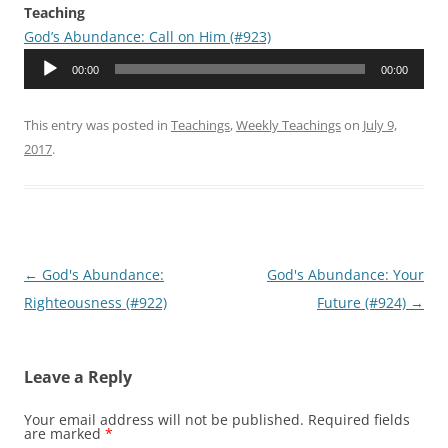
Teaching
God’s Abundance: Call on Him (#923)
Audio
00:00
00:00
Player
This entry was posted in
Teachings
,
Weekly Teachings
on
July 9,
2017
.
Post
←
God's Abundance:
God's Abundance: Your
navigation
Righteousness (#922)
Future (#924)
→
Leave a Reply
Your email address will not be published.
Required fields
are marked
*