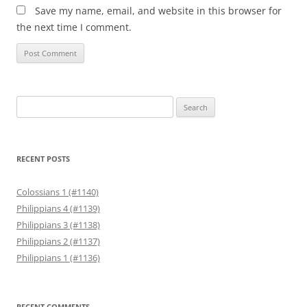
Save my name, email, and website in this browser for
the next time I comment.
Search
for:
RECENT POSTS
Colossians 1 (#1140)
Philippians 4 (#1139)
Philippians 3 (#1138)
Philippians 2 (#1137)
Philippians 1 (#1136)
RECENT COMMENTS