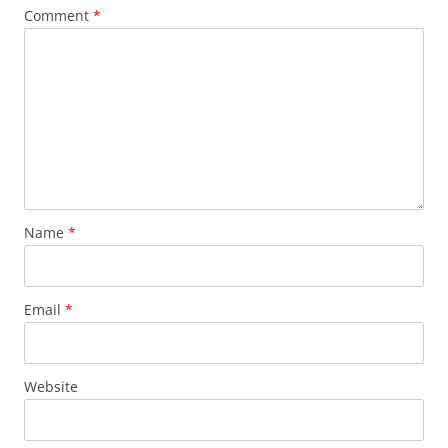
Comment
*
Name
*
Email
*
Website