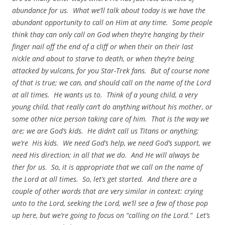
abundance for us. What we’ll talk about today is we have the
abundant opportunity to call on Him at any time. Some people
think thay can only call on God when they’re hanging by their
finger nail off the end of a cliff or when their on their last
nickle and about to starve to death, or when they’re being
attacked by vulcans, for you Star-Trek fans. But of course none
of that is true; we can, and should call on the name of the Lord
at all times. He wants us to. Think of a young child, a very
young child, that really can’t do anything without his mother, or
some other nice person taking care of him. That is the way we
are; we are God’s kids. He didn’t call us Titans or anything;
we’re His kids. We need God’s help, we need God’s support, we
need His direction; in all that we do. And He will always be
ther for us. So, it is appropriate that we call on the name of
the Lord at all times. So, let’s get started. And there are a
couple of other words that are very similar in context: crying
unto to the Lord, seeking the Lord, we’ll see a few of those pop
up here, but we’re going to focus on “calling on the Lord.” Let’s