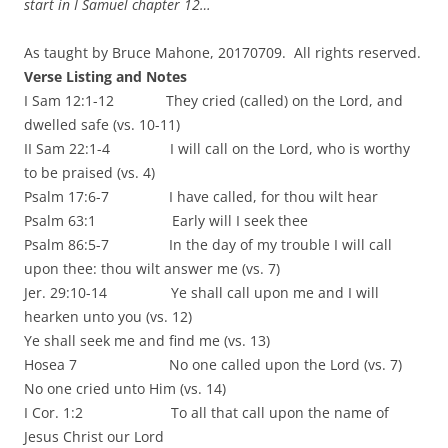
start in I Samuel chapter 12…
As taught by Bruce Mahone, 20170709. All rights reserved.
Verse Listing and Notes
I Sam 12:1-12 They cried (called) on the Lord, and
dwelled safe (vs. 10-11)
II Sam 22:1-4 I will call on the Lord, who is worthy
to be praised (vs. 4)
Psalm 17:6-7 I have called, for thou wilt hear
Psalm 63:1 Early will I seek thee
Psalm 86:5-7 In the day of my trouble I will call
upon thee: thou wilt answer me (vs. 7)
Jer. 29:10-14 Ye shall call upon me and I will
hearken unto you (vs. 12)
Ye shall seek me and find me (vs. 13)
Hosea 7 No one called upon the Lord (vs. 7)
No one cried unto Him (vs. 14)
I Cor. 1:2 To all that call upon the name of
Jesus Christ our Lord