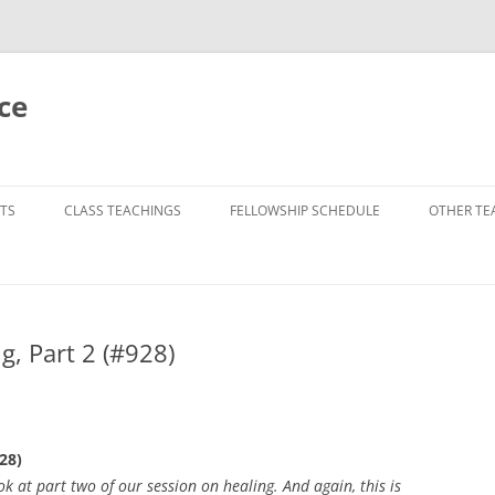
ce
TS
CLASS TEACHINGS
FELLOWSHIP SCHEDULE
OTHER TE
, Part 2 (#928)
28)
 at part two of our session on healing. And again, this is