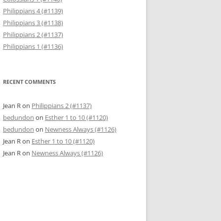
Philippians 4 (#1139)
Philippians 3 (#1138)
Philippians 2 (#1137)
Philippians 1 (#1136)
RECENT COMMENTS
Jean R
on
Philippians 2 (#1137)
bedundon
on
Esther 1 to 10 (#1120)
bedundon
on
Newness Always (#1126)
Jean R
on
Esther 1 to 10 (#1120)
Jean R
on
Newness Always (#1126)