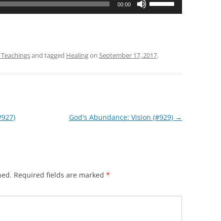
00:00
Up/Down
Arrow
keys
to
 Teachings
and tagged
Healing
on
September 17, 2017
.
increase
or
decrease
volume.
#927)
God's Abundance: Vision (#929)
→
hed.
Required fields are marked
*