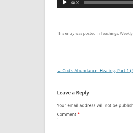
00:00
Player
This entry was posted in
Teachings
,
Weekly
Post
←
God's Abundance: Healing, Part 1 (
navigation
Leave a Reply
Your email address will not be publis
Comment
*