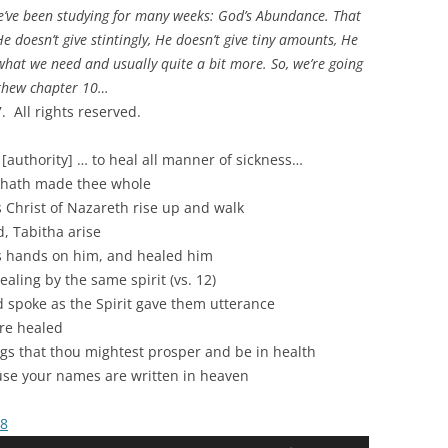
we’ve been studying for many weeks: God’s Abundance. That
 doesn’t give stintingly, He doesn’t give tiny amounts, He
hat we need and usually quite a bit more. So, we’re going
atthew chapter 10…
 All rights reserved.
authority] … to heal all manner of sickness…
 hath made thee whole
rist of Nazareth rise up and walk
 Tabitha arise
 hands on him, and healed him
aling by the same spirit (vs. 12)
oke as the Spirit gave them utterance
re healed
 that thou mightest prosper and be in health
se your names are written in heaven
28
Use