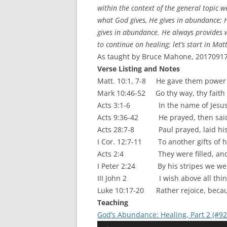
within the context of the general topic 
what God gives, He gives in abundance; He
gives in abundance. He always provides w
to continue on healing; let’s start in M
As taught by Bruce Mahone, 20170917.
Verse Listing and Notes
Matt. 10:1, 7-8 He gave them power [
Mark 10:46-52 Go thy way, thy faith
Acts 3:1-6 In the name of Jesus Ch
Acts 9:36-42 He prayed, then said,
Acts 28:7-8 Paul prayed, laid his
I Cor. 12:7-11 To another gifts of he
Acts 2:4 They were filled, and sp
I Peter 2:24 By his stripes we we
III John 2 I wish above all things
Luke 10:17-20 Rather rejoice, becau
Teaching
God’s Abundance: Healing, Part 2 (#9
Audio