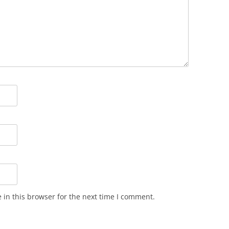
in this browser for the next time I comment.