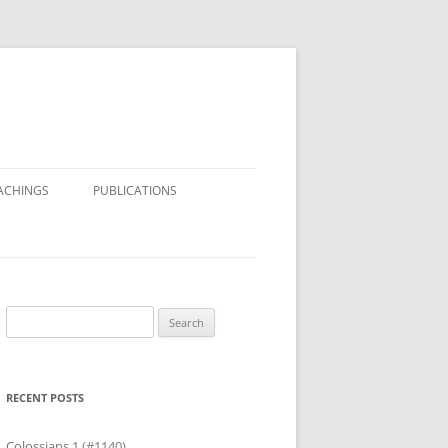
ACHINGS
PUBLICATIONS
Search
for:
RECENT POSTS
Colossians 1 (#1140)