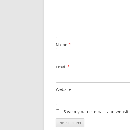
Name
*
Email
*
Website
Save my name, email, and website 