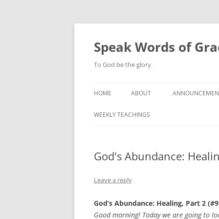
Skip
to
content
Speak Words of Gra
To God be the glory.
HOME
ABOUT
ANNOUNCEMEN
WEEKLY TEACHINGS
God's Abundance: Healing
Leave a reply
God’s Abundance: Healing, Part 2 (#9
Good morning! Today we are going to look