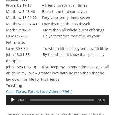
Proverbs 17:17 A friend loveth at all times
Matthew 5:43-46 Bless them that curse you
Matthew 18:21-22 Forgive seventy times seven
Matthew 22:37-40 Love thy neighbor as thyself
Mark 12:28-34 More than all whole burnt offerings
Luke 6:27-38 Be ye therefore mericful, as your
Father also
Luke 7:36-50 To whom little is forgiven, loveth little
John 13:34-35 By this shall all know that ye are my
disciples
John 15:9-13 (-19) If ye keep my commandments, ye shall
abide in my love – greater love hath no man than that he
lay down his life for his friends
Teaching
Clear Focus, Part 4: Love Others (#961)
Audio
00:00
00:00
Player
This entry was posted in
Teachings
,
Weekly Teachings
on
January