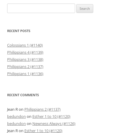
Search
for:
RECENT POSTS
Colossians 1 (#1140)
Philippians 4 (#1139)
Philippians 3 (#1138)
Philippians 2 (#1137)
Philippians 1 (#1136)
RECENT COMMENTS
Jean R
on
Philippians 2 (#1137)
bedundon
on
Esther 1 to 10 (#1120)
bedundon
on
Newness Always (#1126)
Jean R
on
Esther 1 to 10 (#1120)