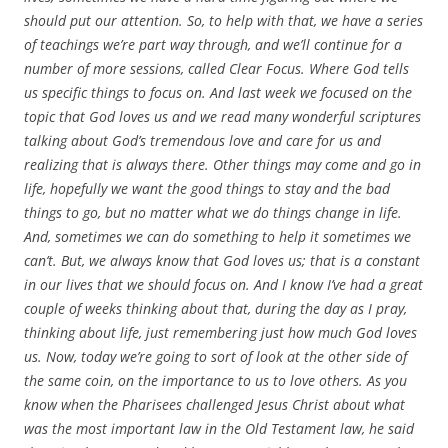
should put our attention. So, to help with that, we have a series
of teachings we’re part way through, and we’ll continue for a
number of more sessions, called Clear Focus. Where God tells
us specific things to focus on. And last week we focused on the
topic that God loves us and we read many wonderful scriptures
talking about God’s tremendous love and care for us and
realizing that is always there. Other things may come and go in
life, hopefully we want the good things to stay and the bad
things to go, but no matter what we do things change in life.
And, sometimes we can do something to help it sometimes we
can’t. But, we always know that God loves us; that is a constant
in our lives that we should focus on. And I know I’ve had a great
couple of weeks thinking about that, during the day as I pray,
thinking about life, just remembering just how much God loves
us. Now, today we’re going to sort of look at the other side of
the same coin, on the importance to us to love others. As you
know when the Pharisees challenged Jesus Christ about what
was the most important law in the Old Testament law, he said