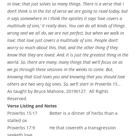
in love; that just solves so many things. There is a verse that I
don’t think is in the list of verse we are going to read today, but
it says somewhere in I think the epistles it says ‘love covers a
multitude of sins,’ it really does. You can do all kinds of things
wrong and we all do, we are not perfect, but when we walk in
love; that love just covers a multitude of sins. People don’t
worry so much about this, that, and the other thing if they
know that they are loved. And, it is just the greatest thing in the
world. So, there are many, many things that we’ll focus on as
we go through these sessions in the weeks to come. But,
knowing that God loves you and knowing that you should love
others are two very big ones. So, we’ll start in Proverbs 15…
As taught by Bruce Mahone, 20190127. All Rights
Reserved.
Verse Listing and Notes
Proverbs 15:17 Better is a dinner of herbs than a
stalled ox
Proverbs 17:9 He that covereth a transgression
seeketh love