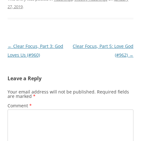
27, 2019
.
Post
←
Clear Focus, Part 3: God
Clear Focus, Part 5: Love God
navigation
Loves Us (#960)
(#962)
→
Leave a Reply
Your email address will not be published.
Required fields
are marked
*
Comment
*