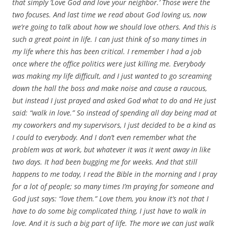
that simply ‘Love God and love your neighbor.’ Those were the
two focuses. And last time we read about God loving us, now
we’re going to talk about how we should love others. And this is
such a great point in life. I can just think of so many times in
my life where this has been critical. I remember I had a job
once where the office politics were just killing me. Everybody
was making my life difficult, and I just wanted to go screaming
down the hall the boss and make noise and cause a raucous,
but instead I just prayed and asked God what to do and He just
said: “walk in love.” So instead of spending all day being mad at
my coworkers and my supervisors, I just decided to be a kind as
I could to everybody. And I don’t even remember what the
problem was at work, but whatever it was it went away in like
two days. It had been bugging me for weeks. And that still
happens to me today, I read the Bible in the morning and I pray
for a lot of people; so many times I’m praying for someone and
God just says: “love them.” Love them, you know it’s not that I
have to do some big complicated thing, I just have to walk in
love. And it is such a big part of life. The more we can just walk