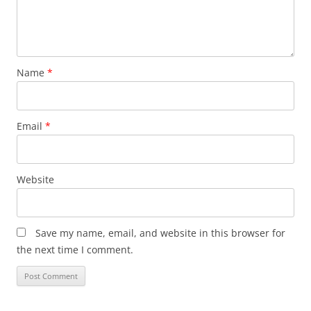
Name
*
Email
*
Website
Save my name, email, and website in this browser for
the next time I comment.