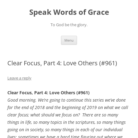
Skip
to
Speak Words of Grace
content
To God be the glory.
Menu
Clear Focus, Part 4: Love Others (#961)
Leave a reply
Clear Focus, Part 4: Love Others (#961)
Good morning. We’re going to continue this series we’ve done
for the end of 2018 and the beginning of 2019 on what we call
clear focus; what should we focus on? There are so many
things in life, so many topics in the scriptures, so many things
going on in society, so many things in each of our individual
lives; sometimes we have a hard time figuring out where we