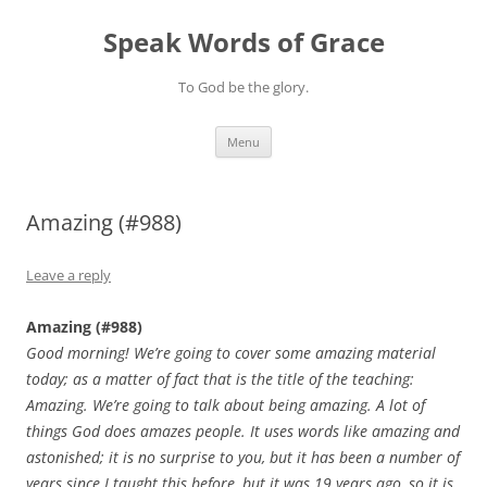
Skip
to
Speak Words of Grace
content
To God be the glory.
Menu
Amazing (#988)
Leave a reply
Amazing (#988)
Good morning! We’re going to cover some amazing material
today; as a matter of fact that is the title of the teaching:
Amazing. We’re going to talk about being amazing. A lot of
things God does amazes people. It uses words like amazing and
astonished; it is no surprise to you, but it has been a number of
years since I taught this before, but it was 19 years ago, so it is