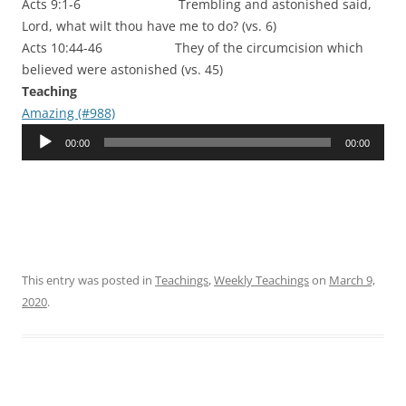
Acts 9:1-6 Trembling and astonished said,
Lord, what wilt thou have me to do? (vs. 6)
Acts 10:44-46 They of the circumcision which
believed were astonished (vs. 45)
Teaching
Amazing (#988)
Audio
00:00
00:00
Player
This entry was posted in
Teachings
,
Weekly Teachings
on
March 9,
2020
.