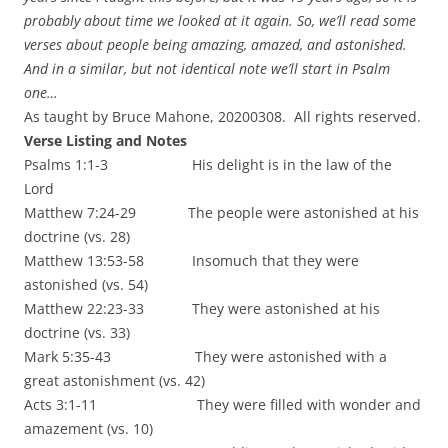
probably about time we looked at it again. So, we’ll read some
verses about people being amazing, amazed, and astonished.
And in a similar, but not identical note we’ll start in Psalm
one…
As taught by Bruce Mahone, 20200308. All rights reserved.
Verse Listing and Notes
Psalms 1:1-3 His delight is in the law of the
Lord
Matthew 7:24-29 The people were astonished at his
doctrine (vs. 28)
Matthew 13:53-58 Insomuch that they were
astonished (vs. 54)
Matthew 22:23-33 They were astonished at his
doctrine (vs. 33)
Mark 5:35-43 They were astonished with a
great astonishment (vs. 42)
Acts 3:1-11 They were filled with wonder and
amazement (vs. 10)