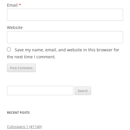
Email
*
Website
Save my name, email, and website in this browser for
the next time I comment.
Search
for:
RECENT POSTS
Colossians 1 (#1140)