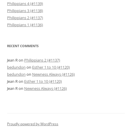
Philippians 4 (#1139)
Philippians 3 (#1138)
Philippians 2 (#1137)
Philippians 1 (#1136)
RECENT COMMENTS
Jean R
on
Philippians 2 (#1137)
bedundon
on
Esther 1 to 10 (#1120)
bedundon
on
Newness Always (#1126)
Jean R
on
Esther 1 to 10 (#1120)
Jean R
on
Newness Always (#1126)
Proudly powered by WordPress