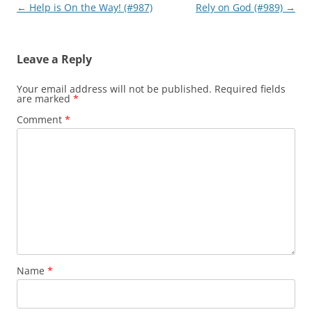
Post
←
Help is On the Way! (#987)
Rely on God (#989)
→
navigation
Leave a Reply
Your email address will not be published.
Required fields
are marked
*
Comment
*
Name
*