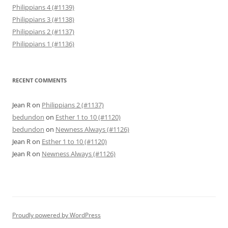
Philippians 4 (#1139)
Philippians 3 (#1138)
Philippians 2 (#1137)
Philippians 1 (#1136)
RECENT COMMENTS
Jean R
on
Philippians 2 (#1137)
bedundon
on
Esther 1 to 10 (#1120)
bedundon
on
Newness Always (#1126)
Jean R
on
Esther 1 to 10 (#1120)
Jean R
on
Newness Always (#1126)
Proudly powered by WordPress