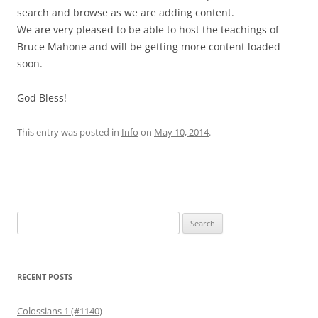
search and browse as we are adding content.
We are very pleased to be able to host the teachings of
Bruce Mahone and will be getting more content loaded
soon.
God Bless!
This entry was posted in
Info
on
May 10, 2014
.
Search
for:
RECENT POSTS
Colossians 1 (#1140)