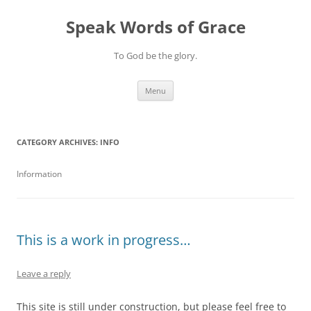
Skip
to
Speak Words of Grace
content
To God be the glory.
Menu
CATEGORY ARCHIVES:
INFO
Information
This is a work in progress…
Leave a reply
This site is still under construction, but please feel free to