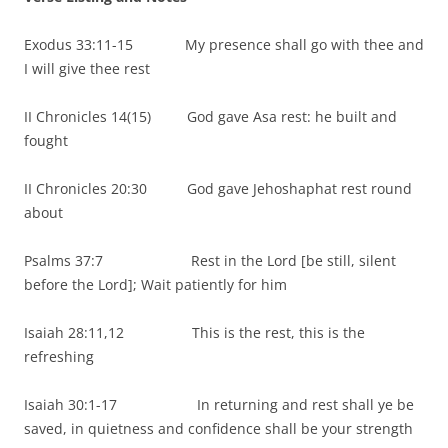
Exodus 33:11-15 My presence shall go with thee and
I will give thee rest
II Chronicles 14(15) God gave Asa rest: he built and
fought
II Chronicles 20:30 God gave Jehoshaphat rest round
about
Psalms 37:7 Rest in the Lord [be still, silent
before the Lord]; Wait patiently for him
Isaiah 28:11,12 This is the rest, this is the
refreshing
Isaiah 30:1-17
In returning and rest shall ye be
saved, in quietness and confidence shall be your strength