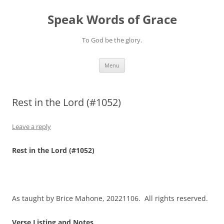
Skip
to
Speak Words of Grace
content
To God be the glory.
Menu
Rest in the Lord (#1052)
Leave a reply
Rest in the Lord (#1052)
As taught by Brice Mahone, 20221106. All rights reserved.
Verse Listing and Notes