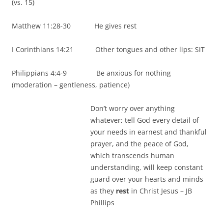
(vs. 15)
Matthew 11:28-30 He gives rest
I Corinthians 14:21 Other tongues and other lips: SIT
Philippians 4:4-9 Be anxious for nothing
(moderation – gentleness, patience)
Don’t worry over anything
whatever; tell God every detail of
your needs in earnest and thankful
prayer, and the peace of God,
which transcends human
understanding, will keep constant
guard over your hearts and minds
as they
rest
in Christ Jesus – JB
Phillips