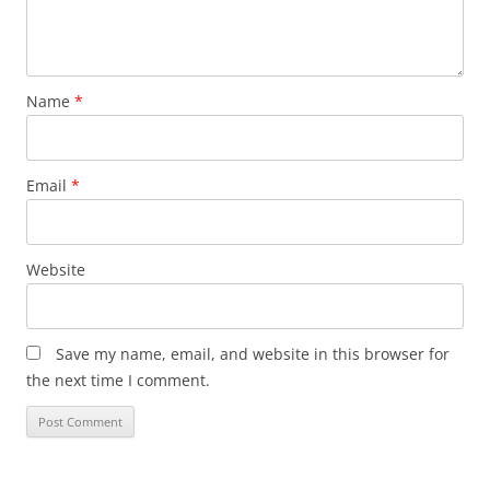
Name
*
Email
*
Website
Save my name, email, and website in this browser for
the next time I comment.