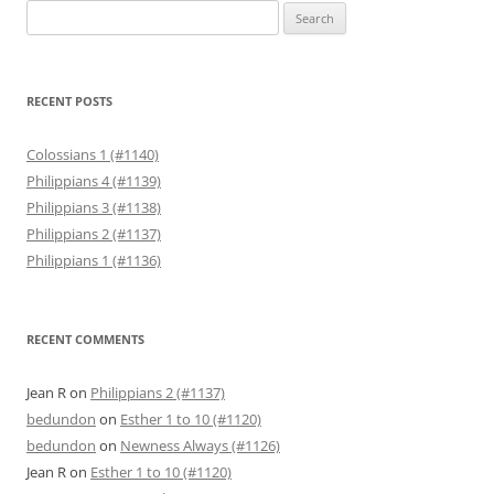
Search
for:
RECENT POSTS
Colossians 1 (#1140)
Philippians 4 (#1139)
Philippians 3 (#1138)
Philippians 2 (#1137)
Philippians 1 (#1136)
RECENT COMMENTS
Jean R
on
Philippians 2 (#1137)
bedundon
on
Esther 1 to 10 (#1120)
bedundon
on
Newness Always (#1126)
Jean R
on
Esther 1 to 10 (#1120)