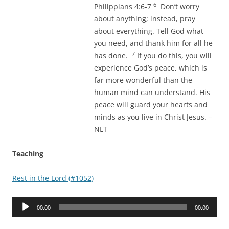
6
Philippians 4:6-7
Don’t worry
about anything; instead, pray
about everything. Tell God what
you need, and thank him for all he
7
has done.
If you do this, you will
experience God’s peace, which is
far more wonderful than the
human mind can understand. His
peace will guard your hearts and
minds as you live in Christ Jesus. –
NLT
Teaching
Rest in the Lord (#1052)
Audio
00:00
00:00
Player