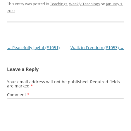
This entry was posted in
Teachings
,
Weekly Teachings
on
January 1,
2023
.
Post
←
Peacefully Joyful (#1051)
Walk in Freedom (#1053)
→
navigation
Leave a Reply
Your email address will not be published.
Required fields
are marked
*
Comment
*