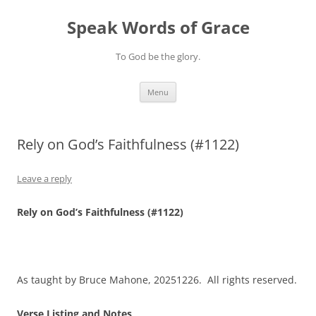
Skip
to
Speak Words of Grace
content
To God be the glory.
Menu
Rely on God’s Faithfulness (#1122)
Leave a reply
Rely on God’s Faithfulness (#1122)
As taught by Bruce Mahone, 20251226. All rights reserved.
Verse Listing and Notes