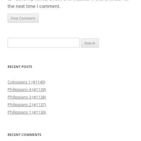
the next time I comment.
Search
for:
RECENT POSTS
Colossians 1 (#1140)
Philippians 4 (#1139)
Philippians 3 (#1138)
Philippians 2 (#1137)
Philippians 1 (#1136)
RECENT COMMENTS