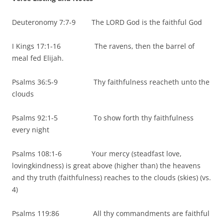
Deuteronomy 7:7-9 The LORD God is the faithful God
I Kings 17:1-16 The ravens, then the barrel of
meal fed Elijah.
Psalms 36:5-9 Thy faithfulness reacheth unto the
clouds
Psalms 92:1-5 To show forth thy faithfulness
every night
Psalms 108:1-6 Your mercy (steadfast love,
lovingkindness) is great above (higher than) the heavens
and thy truth (faithfulness) reaches to the clouds (skies) (vs.
4)
Psalms 119:86 All thy commandments are faithful