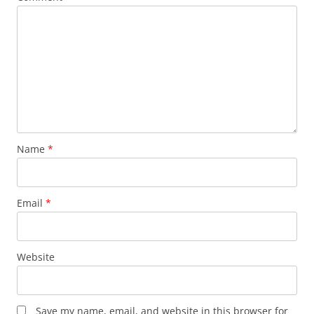
Name
*
Email
*
Website
Save my name, email, and website in this browser for