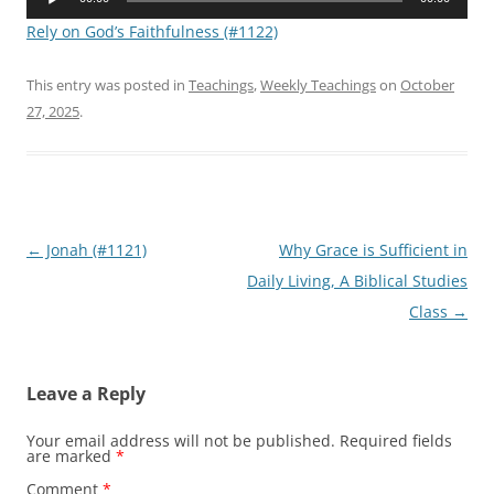
Player
Rely on God’s Faithfulness (#1122)
This entry was posted in
Teachings
,
Weekly Teachings
on
October
27, 2025
.
Post
←
Jonah (#1121)
Why Grace is Sufficient in
navigation
Daily Living, A Biblical Studies
Class
→
Leave a Reply
Your email address will not be published.
Required fields
are marked
*
Comment
*