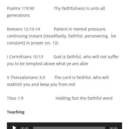
Psalms 119:90 Thy faithfulness is unto all
generations
Romans 12:10-14 Patient in mental pressure,
continuing instant [steadfastly, faithful, persevering, be
constant] in prayer (vs. 12)
I Corinthians 10:13 God is faithful, who will not suffer
you to be tempted above what ye are able
II Thessalonians 3:3 The Lord is faithful, who will
stablish you and keep you from evil
Titus 1:9 Holding fast the faithful word
Teaching
Audio
00:00
00:00