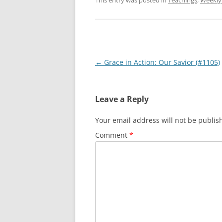
This entry was posted in
Teachings
,
Weekly
Post
←
Grace in Action: Our Savior (#1105)
navigation
Leave a Reply
Your email address will not be publis
Comment
*