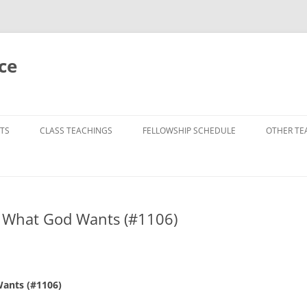
ce
TS
CLASS TEACHINGS
FELLOWSHIP SCHEDULE
OTHER TE
f What God Wants (#1106)
Wants (#1106)