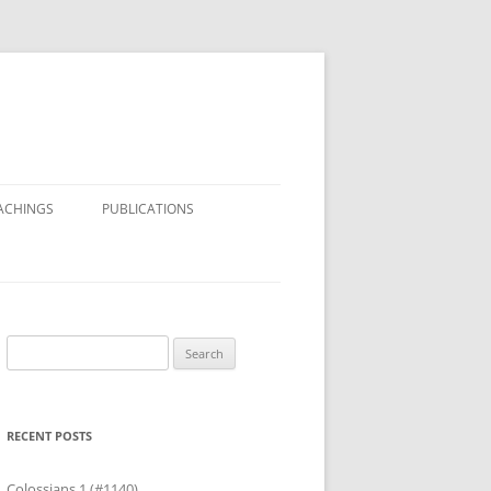
ACHINGS
PUBLICATIONS
Search
for:
RECENT POSTS
Colossians 1 (#1140)