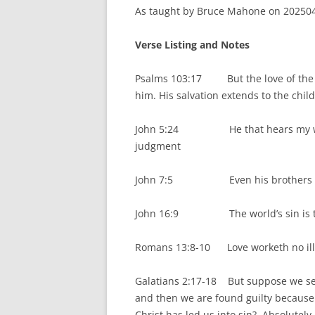
As taught by Bruce Mahone on 2025041
Verse Listing and Notes
Psalms 103:17 But the love of the L
him. His salvation extends to the child
John 5:24 He that hears my word an
judgment
John 7:5 Even his brothers did no
John 16:9 The world’s sin is that 
Romans 13:8-10 Love worketh no ill – 
Galatians 2:17-18 But suppose we see
and then we are found guilty becaus
Christ has led us into sin? Absolutely 