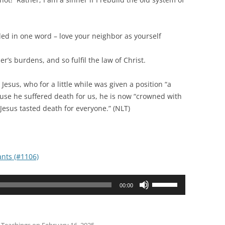
ed in one word – love your neighbor as yourself
burdens, and so fulfil the law of Christ.
, who for a little while was given a position “a
ause he suffered death for us, he is now “crowned with
 Jesus tasted death for everyone.” (NLT)
nts (#1106)
Use
00:00
Up/Down
Arrow
keys