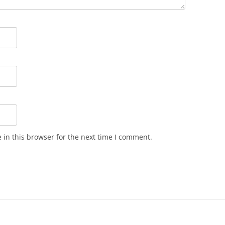
in this browser for the next time I comment.