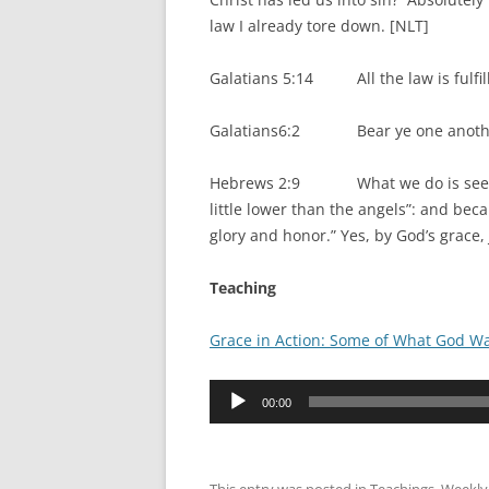
law I already tore down. [NLT]
Galatians 5:14 All the law is fulfill
Galatians6:2 Bear ye one another’s 
Hebrews 2:9 What we do is see Jesus
little lower than the angels”: and bec
glory and honor.” Yes, by God’s grace,
Teaching
Grace in Action: Some of What God Wa
Audio
00:00
Player