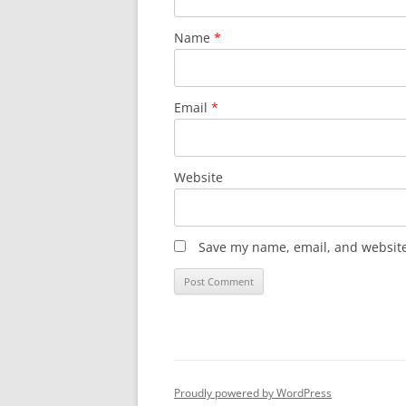
Name
*
Email
*
Website
Save my name, email, and website 
Proudly powered by WordPress