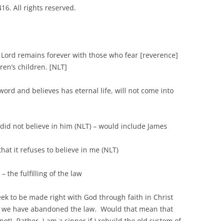
6. All rights reserved.
ord remains forever with those who fear [reverence]
ren’s children. [NLT]
d believes has eternal life, will not come into
t believe in him (NLT) – would include James
it refuses to believe in me (NLT)
the fulfilling of the law
k to be made right with God through faith in Christ
e we have abandoned the law. Would that mean that
not! Rather, I am a sinner if I rebuild the old system of