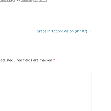
 Teachings
on
February 16, 2025
.
to
increase
or
decrease
volume.
Grace in Action: Vision (#1107)
→
hed.
Required fields are marked
*