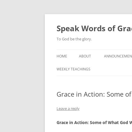
Skip
to
content
Speak Words of Gra
To God be the glory.
HOME
ABOUT
ANNOUNCEMEN
WEEKLY TEACHINGS
Grace in Action: Some o
Leave a reply
Grace in Action: Some of What God 