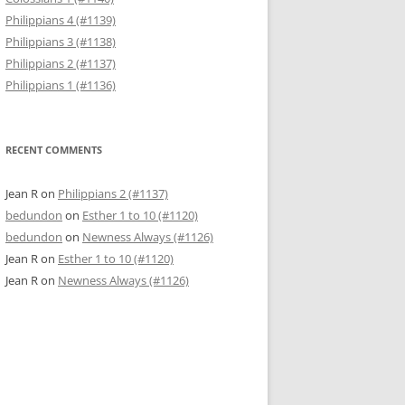
Philippians 4 (#1139)
Philippians 3 (#1138)
Philippians 2 (#1137)
Philippians 1 (#1136)
RECENT COMMENTS
Jean R
on
Philippians 2 (#1137)
bedundon
on
Esther 1 to 10 (#1120)
bedundon
on
Newness Always (#1126)
Jean R
on
Esther 1 to 10 (#1120)
Jean R
on
Newness Always (#1126)