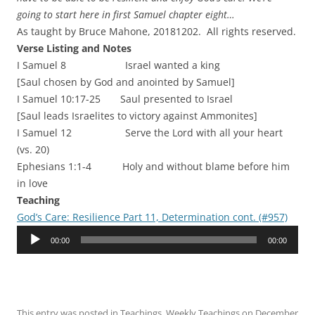
going to start here in first Samuel chapter eight…
As taught by Bruce Mahone, 20181202. All rights reserved.
Verse Listing and Notes
I Samuel 8 Israel wanted a king
[Saul chosen by God and anointed by Samuel]
I Samuel 10:17-25 Saul presented to Israel
[Saul leads Israelites to victory against Ammonites]
I Samuel 12 Serve the Lord with all your heart
(vs. 20)
Ephesians 1:1-4 Holy and without blame before him
in love
Teaching
God’s Care: Resilience Part 11, Determination cont. (#957)
Audio
00:00
00:00
Player
This entry was posted in
Teachings
,
Weekly Teachings
on
December