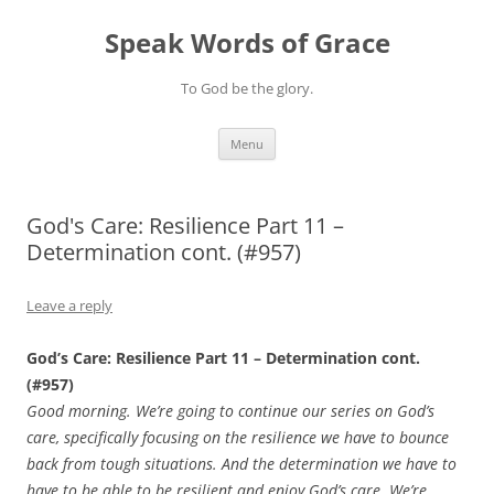
Skip
to
Speak Words of Grace
content
To God be the glory.
Menu
God's Care: Resilience Part 11 –
Determination cont. (#957)
Leave a reply
God’s Care: Resilience Part 11 – Determination cont.
(#957)
Good morning. We’re going to continue our series on God’s
care, specifically focusing on the resilience we have to bounce
back from tough situations. And the determination we have to
have to be able to be resilient and enjoy God’s care. We’re