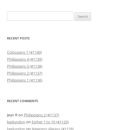
Search
for:
RECENT POSTS
Colossians 1 (#1140)
Philippians 4 (#1139)
Philippians 3 (#1138)
Philippians 2 (#1137)
Philippians 1 (#1136)
RECENT COMMENTS
Jean R
on
Philippians 2 (#1137)
bedundon
on
Esther 1 to 10 (#1120)
bedundon
on
Newness Always (#1126)