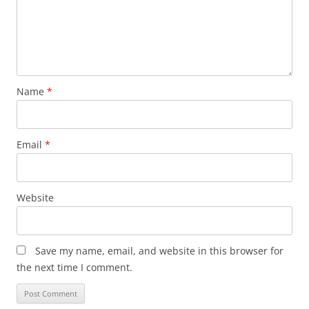
Name
*
Email
*
Website
Save my name, email, and website in this browser for
the next time I comment.