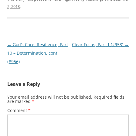
2, 2018
.
Post
←
God’s Care: Resilience, Part
Clear Focus, Part 1 (#958)
→
navigation
10 – Determination, cont.
(#956)
Leave a Reply
Your email address will not be published.
Required fields
are marked
*
Comment
*