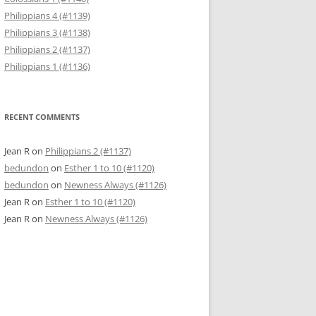
Philippians 4 (#1139)
Philippians 3 (#1138)
Philippians 2 (#1137)
Philippians 1 (#1136)
RECENT COMMENTS
Jean R
on
Philippians 2 (#1137)
bedundon
on
Esther 1 to 10 (#1120)
bedundon
on
Newness Always (#1126)
Jean R
on
Esther 1 to 10 (#1120)
Jean R
on
Newness Always (#1126)