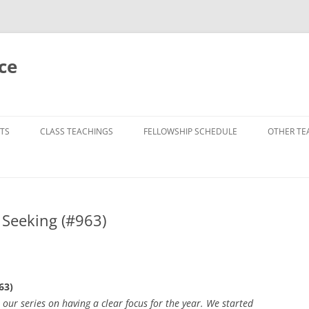
ce
TS
CLASS TEACHINGS
FELLOWSHIP SCHEDULE
OTHER TE
p Seeking (#963)
63)
ur series on having a clear focus for the year. We started