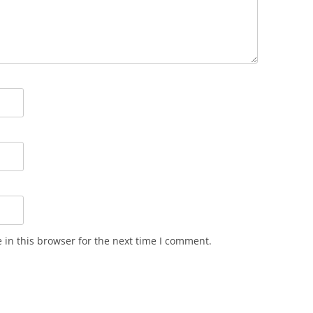
in this browser for the next time I comment.