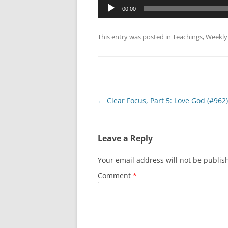
Audio
00:00
Player
This entry was posted in
Teachings
,
Weekly
Post
←
Clear Focus, Part 5: Love God (#962)
navigation
Leave a Reply
Your email address will not be publis
Comment
*