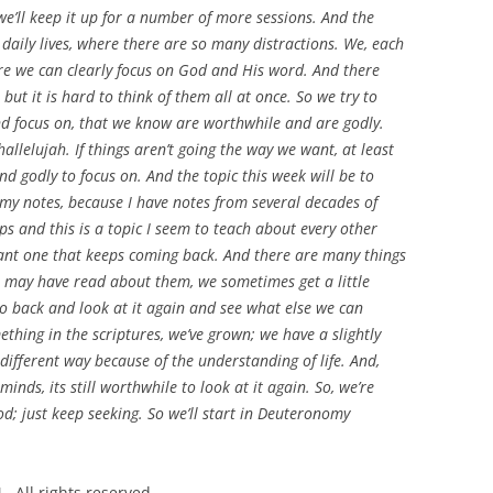
we’ll keep it up for a number of more sessions. And the
 daily lives, where there are so many distractions. We, each
ere we can clearly focus on God and His word. And there
but it is hard to think of them all at once. So we try to
nd focus on, that we know are worthwhile and are godly.
 hallelujah. If things aren’t going the way we want, at least
nd godly to focus on. And the topic this week will be to
my notes, because I have notes from several decades of
s and this is a topic I seem to teach about every other
tant one that keeps coming back. And there are many things
e may have read about them, we sometimes get a little
go back and look at it again and see what else we can
thing in the scriptures, we’ve grown; we have a slightly
e different way because of the understanding of life. And,
inds, its still worthwhile to look at it again. So, we’re
d; just keep seeking. So we’ll start in Deuteronomy
 All rights reserved.