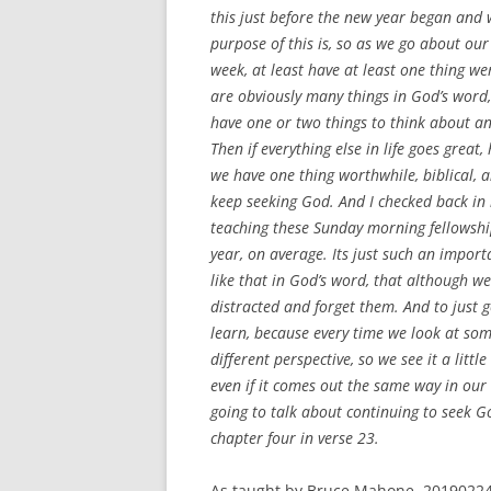
this just before the new year began and 
purpose of this is, so as we go about our
week, at least have at least one thing w
are obviously many things in God’s word, 
have one or two things to think about a
Then if everything else in life goes great,
we have one thing worthwhile, biblical, a
keep seeking God. And I checked back in 
teaching these Sunday morning fellowship
year, on average. Its just such an impor
like that in God’s word, that although w
distracted and forget them. And to just 
learn, because every time we look at some
different perspective, so we see it a littl
even if it comes out the same way in our m
going to talk about continuing to seek Go
chapter four in verse 23.
As taught by Bruce Mahone, 20190224.