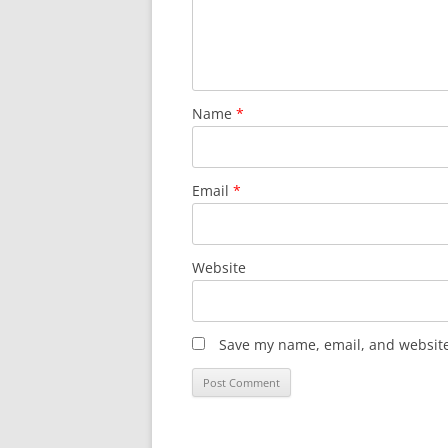
Name
*
Email
*
Website
Save my name, email, and website 