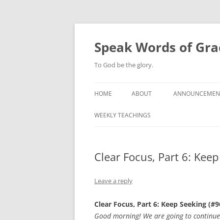
Skip
to
content
Speak Words of Gra
To God be the glory.
HOME
ABOUT
ANNOUNCEMEN
WEEKLY TEACHINGS
Clear Focus, Part 6: Kee
Leave a reply
Clear Focus, Part 6: Keep Seeking (#9
Good morning! We are going to continue o