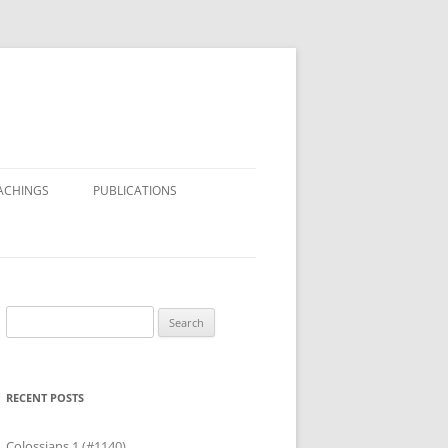
ACHINGS
PUBLICATIONS
Search
for:
RECENT POSTS
Colossians 1 (#1140)