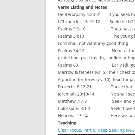
Verse Listing and Notes
Deuteronomy 4:23-31 If you seek the L
I Chronicles 16:10-12 Seek the LOR
Psalms 9:9-10 Thou hast not fo
Psalms 34:10 The young lions do 
Lord shall not want any good thing
Psalms 34:22 None of them that t
protection, put trust in, confide or ho
Psalms 63 Early [diligently] wi
Marrow & fatness (vs. 5): the richest of
A portion for foxes (vs. 10): food for ja
Proverbs 8:12-21 Those that seek me
Jeremiah 29:10-14 Ye shall seek m
Matthew 7:7-8 Seek, and ye sha
Colossians 3:1-3 Seek those things
Hebrews 13:14 Here we have no c
Teaching
Clear Focus, Part 6: Keep Seeking (#96