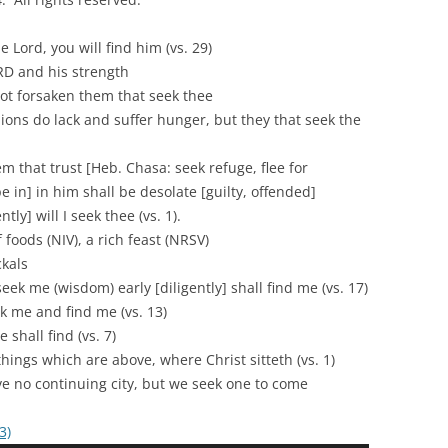
ord, you will find him (vs. 29)
D and his strength
rsaken them that seek thee
lack and suffer hunger, but they that seek the
rust [Heb. Chasa: seek refuge, flee for
pe in] in him shall be desolate [guilty, offended]
ll I seek thee (vs. 1).
 foods (NIV), a rich feast (NRSV)
ckals
 (wisdom) early [diligently] shall find me (vs. 17)
e and find me (vs. 13)
ll find (vs. 7)
 which are above, where Christ sitteth (vs. 1)
ontinuing city, but we seek one to come
3)